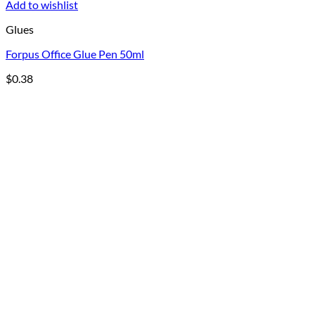
Add to wishlist
Glues
Forpus Office Glue Pen 50ml
$
0.38