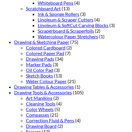
Whiteboard Pens
(4)
Scratchboard Art
(13)
Ink & Sponge Rollers
(3)
Linoleum & Scraper Cutters
(4)
Linoleum & SoftCut Carving Blocks
(3)
Scraperboard & Scraperfoils
(2)
Watercolour Paper Stretchers
(1)
Drawing & Sketching Paper
(75)
Colored Cardboard
(2)
Colored Paper Pad
(7)
Drawing Pads
(34)
Marker Pads
(3)
Oil Color Pad
(3)
Sketch Books
(13)
Water Colour Paper
(21)
Drawing Tables & Accessories
(1)
Drawing Tools & Accessories
(105)
Art Manikins
(2)
Cleaning Tools
(4)
Color Wheels
(5)
Compasses
(21)
Correction Fluid & Pens
(4)
Drawing Board
(2)
Erasers
(13)