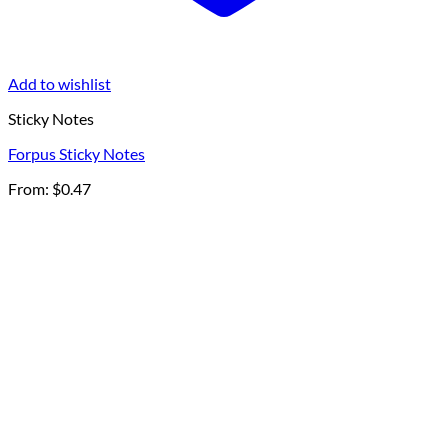
Add to wishlist
Sticky Notes
Forpus Sticky Notes
From:
$
0.47