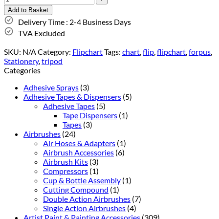
Add to Basket
Delivery Time : 2-4 Business Days
TVA Excluded
SKU:
N/A
Category:
Flipchart
Tags:
chart
,
flip
,
flipchart
,
forpus
,
Stationery
,
tripod
Categories
Adhesive Sprays
(3)
Adhesive Tapes & Dispensers
(5)
Adhesive Tapes
(5)
Tape Dispensers
(1)
Tapes
(3)
Airbrushes
(24)
Air Hoses & Adapters
(1)
Airbrush Accessories
(6)
Airbrush Kits
(3)
Compressors
(1)
Cup & Bottle Assembly
(1)
Cutting Compound
(1)
Double Action Airbrushes
(7)
Single Action Airbrushes
(4)
Artist Paint & Painting Accessories
(309)