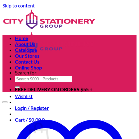
Skip to content
Home
About Us
Catalogue
Our Stores
Contact Us
Online Shop
Search for:
FREE DELIVERY ON ORDERS $55 +
Wishlist
Login / Register
Cart /
$
0.00
0