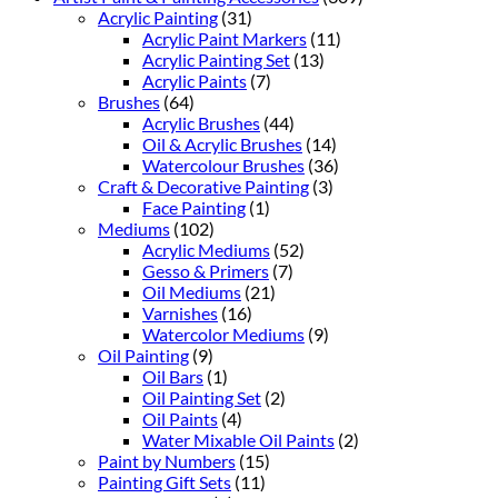
Acrylic Painting
(31)
Acrylic Paint Markers
(11)
Acrylic Painting Set
(13)
Acrylic Paints
(7)
Brushes
(64)
Acrylic Brushes
(44)
Oil & Acrylic Brushes
(14)
Watercolour Brushes
(36)
Craft & Decorative Painting
(3)
Face Painting
(1)
Mediums
(102)
Acrylic Mediums
(52)
Gesso & Primers
(7)
Oil Mediums
(21)
Varnishes
(16)
Watercolor Mediums
(9)
Oil Painting
(9)
Oil Bars
(1)
Oil Painting Set
(2)
Oil Paints
(4)
Water Mixable Oil Paints
(2)
Paint by Numbers
(15)
Painting Gift Sets
(11)