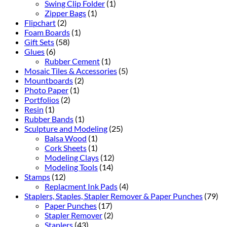
Swing Clip Folder
(1)
Zipper Bags
(1)
Flipchart
(2)
Foam Boards
(1)
Gift Sets
(58)
Glues
(6)
Rubber Cement
(1)
Mosaic Tiles & Accessories
(5)
Mountboards
(2)
Photo Paper
(1)
Portfolios
(2)
Resin
(1)
Rubber Bands
(1)
Sculpture and Modeling
(25)
Balsa Wood
(1)
Cork Sheets
(1)
Modeling Clays
(12)
Modeling Tools
(14)
Stamps
(12)
Replacment Ink Pads
(4)
Staplers, Staples, Stapler Remover & Paper Punches
(79)
Paper Punches
(17)
Stapler Remover
(2)
Staplers
(43)