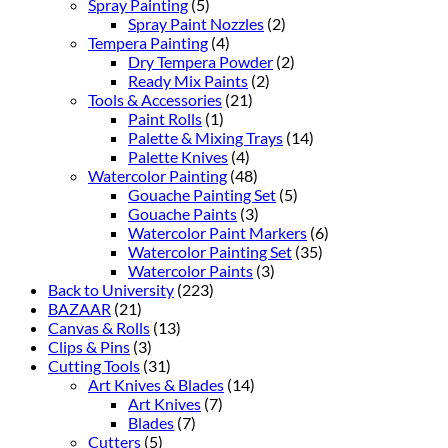
Spray Painting
(5)
Spray Paint Nozzles
(2)
Tempera Painting
(4)
Dry Tempera Powder
(2)
Ready Mix Paints
(2)
Tools & Accessories
(21)
Paint Rolls
(1)
Palette & Mixing Trays
(14)
Palette Knives
(4)
Watercolor Painting
(48)
Gouache Painting Set
(5)
Gouache Paints
(3)
Watercolor Paint Markers
(6)
Watercolor Painting Set
(35)
Watercolor Paints
(3)
Back to University
(223)
BAZAAR
(21)
Canvas & Rolls
(13)
Clips & Pins
(3)
Cutting Tools
(31)
Art Knives & Blades
(14)
Art Knives
(7)
Blades
(7)
Cutters
(5)