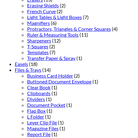
Erasing Shields
(2)
French Curve
(2)
Light Tables & Light Boxes
(7)
Magnifiers
(6)
Protractors, Triangles & Corner Squares
(4)
Ruler & Measuring Tools
(11)
Sharpeners
(12)
T-Squares
(2)
Templates
(7)
Transfer Paper & Spray
(1)
Easels
(18)
Files & Trays
(14)
Business Card Holder
(2)
Buttoned Document Envelope
(1)
Clear Book
(1)
Clipboards
(1)
Dividers
(1)
Document Pocket
(1)
Flap Box
(1)
L Folder
(1)
Lever Clip File
(1)
Magazine Files
(1)
Report File
(1)