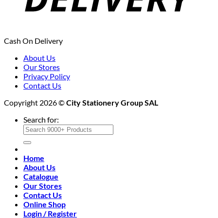
Cash On Delivery
About Us
Our Stores
Privacy Policy
Contact Us
Copyright 2026 ©
City Stationery Group SAL
Search for:
Home
About Us
Catalogue
Our Stores
Contact Us
Online Shop
Login / Register