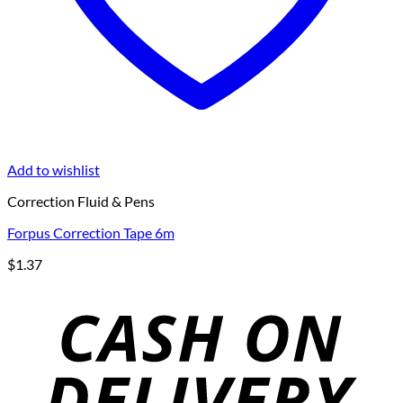
Add to wishlist
Correction Fluid & Pens
Forpus Correction Tape 6m
$
1.37