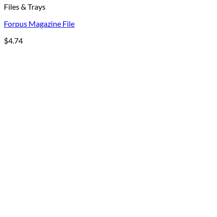
Files & Trays
Forpus Magazine File
$
4.74