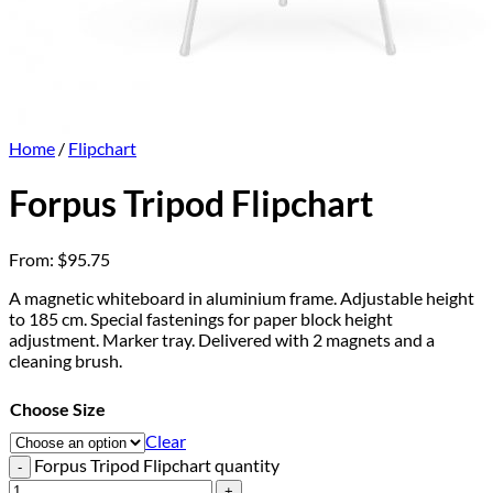
Home
/
Flipchart
Forpus Tripod Flipchart
From:
$
95.75
A magnetic whiteboard in aluminium frame. Adjustable height
to 185 cm. Special fastenings for paper block height
adjustment. Marker tray. Delivered with 2 magnets and a
cleaning brush.
Choose Size
Clear
Forpus Tripod Flipchart quantity