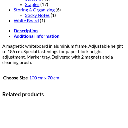
Staples
(17)
Storing & Organizing
(6)
Sticky Notes
(1)
White Board
(1)
Description
Additional information
A magnetic whiteboard in aluminium frame. Adjustable height
to 185 cm. Special fastenings for paper block height
adjustment. Marker tray. Delivered with 2 magnets and a
cleaning brush.
Choose Size
100 cm x 70 cm
Related products