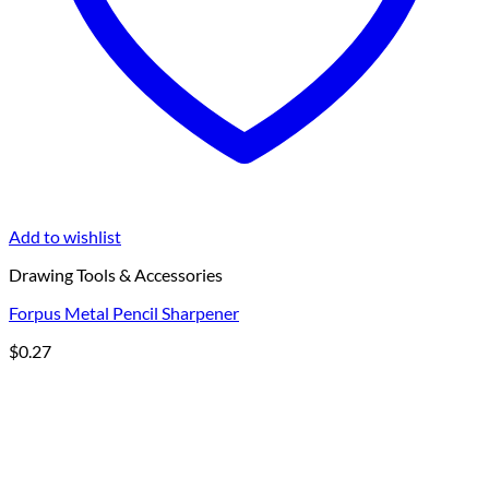
Add to wishlist
Drawing Tools & Accessories
Forpus Metal Pencil Sharpener
$
0.27