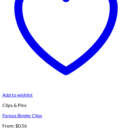
Add to wishlist
Clips & Pins
Forpus Binder Clips
From:
$
0.56