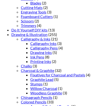
Blades
(2)
Cutting Mats
(2)
Engraving Tools
(3)
Foamboard Cutters
(1)
Scissors
(2)
Trimmers
(4)
Do It Yourself DIY kits
(13)
Drawing & Illustration
(255)
Calligraphy & Inks
(21)
Calligraphy Inks
(3)
Calligraphy Pens
(4)
Drawing Inks
(5)
Ink Pens
(8)
Printing Inks
(2)
Chalks
(3)
Charcoal & Graphite
(32)
Fixatives for Charcoal and Pastels
(4)
Graphite Lead
(5)
Stumps
(1)
Willow Charcoal
(1)
Woodless Graphite
(3)
Chinagraph Pencils
(1)
Colored Pencils
(33)