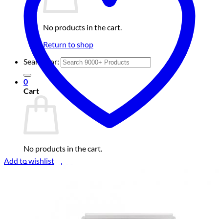
No products in the cart.
Return to shop
Search for:
0
Cart
No products in the cart.
Add to wishlist
Return to shop