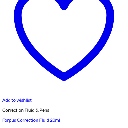
Add to wishlist
Correction Fluid & Pens
Forpus Correction Fluid 20ml