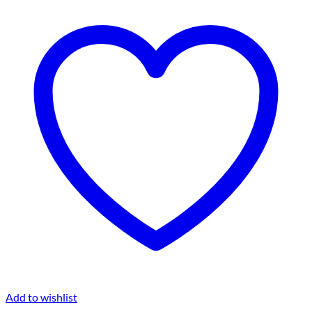
Add to wishlist