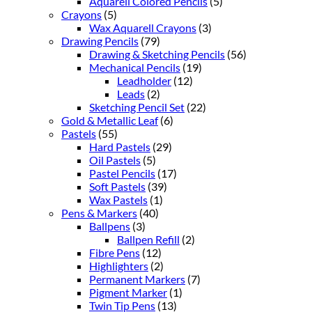
Aquarell Colored Pencils
(5)
Crayons
(5)
Wax Aquarell Crayons
(3)
Drawing Pencils
(79)
Drawing & Sketching Pencils
(56)
Mechanical Pencils
(19)
Leadholder
(12)
Leads
(2)
Sketching Pencil Set
(22)
Gold & Metallic Leaf
(6)
Pastels
(55)
Hard Pastels
(29)
Oil Pastels
(5)
Pastel Pencils
(17)
Soft Pastels
(39)
Wax Pastels
(1)
Pens & Markers
(40)
Ballpens
(3)
Ballpen Refill
(2)
Fibre Pens
(12)
Highlighters
(2)
Permanent Markers
(7)
Pigment Marker
(1)
Twin Tip Pens
(13)