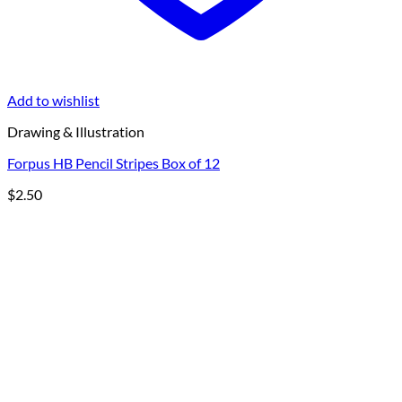
Add to wishlist
Drawing & Illustration
Forpus HB Pencil Stripes Box of 12
$
2.50