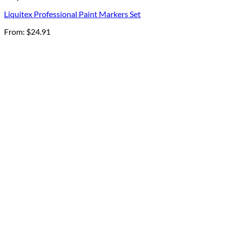
Liquitex Professional Paint Markers Set
From:
$
24.91