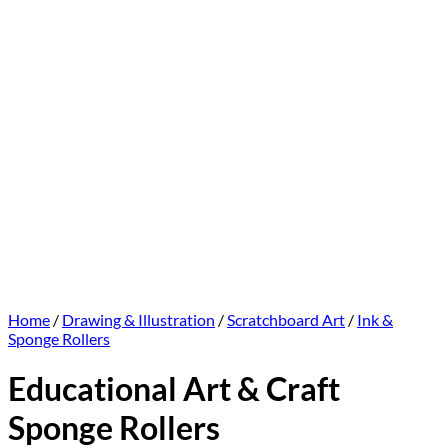
Home
/
Drawing & Illustration
/
Scratchboard Art
/
Ink &
Sponge Rollers
Educational Art & Craft
Sponge Rollers