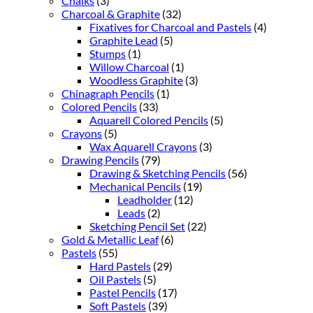
Chalks
(3)
Charcoal & Graphite
(32)
Fixatives for Charcoal and Pastels
(4)
Graphite Lead
(5)
Stumps
(1)
Willow Charcoal
(1)
Woodless Graphite
(3)
Chinagraph Pencils
(1)
Colored Pencils
(33)
Aquarell Colored Pencils
(5)
Crayons
(5)
Wax Aquarell Crayons
(3)
Drawing Pencils
(79)
Drawing & Sketching Pencils
(56)
Mechanical Pencils
(19)
Leadholder
(12)
Leads
(2)
Sketching Pencil Set
(22)
Gold & Metallic Leaf
(6)
Pastels
(55)
Hard Pastels
(29)
Oil Pastels
(5)
Pastel Pencils
(17)
Soft Pastels
(39)