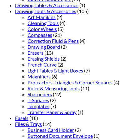
Drawing Tables & Accessories
(1)
Drawing Tools & Accessories
(105)
Art Manikins
(2)
Cleaning Tools
(4)
Color Wheels
(5)
Compasses
(21)
Correction Fluid & Pens
(4)
Drawing Board
(2)
Erasers
(13)
Erasing Shields
(2)
French Curve
(2)
Light Tables & Light Boxes
(7)
Magnifiers
(6)
Protractors, Triangles & Corner Squares
(4)
Ruler & Measuring Tools
(11)
Sharpeners
(12)
T-Squares
(2)
Templates
(7)
Transfer Paper & Spray
(1)
Easels
(18)
Files & Trays
(14)
Business Card Holder
(2)
Buttoned Document Envelope
(1)