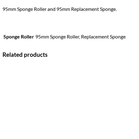
95mm Sponge Roller and 95mm Replacement Sponge.
Sponge Roller
95mm Sponge Roller, Replacement Sponge
Related products