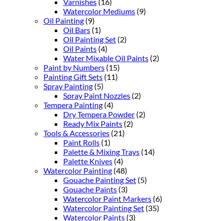
Varnishes
(16)
Watercolor Mediums
(9)
Oil Painting
(9)
Oil Bars
(1)
Oil Painting Set
(2)
Oil Paints
(4)
Water Mixable Oil Paints
(2)
Paint by Numbers
(15)
Painting Gift Sets
(11)
Spray Painting
(5)
Spray Paint Nozzles
(2)
Tempera Painting
(4)
Dry Tempera Powder
(2)
Ready Mix Paints
(2)
Tools & Accessories
(21)
Paint Rolls
(1)
Palette & Mixing Trays
(14)
Palette Knives
(4)
Watercolor Painting
(48)
Gouache Painting Set
(5)
Gouache Paints
(3)
Watercolor Paint Markers
(6)
Watercolor Painting Set
(35)
Watercolor Paints
(3)