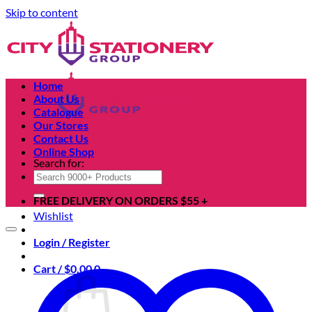
Skip to content
Home
About Us
Catalogue
Our Stores
Contact Us
Online Shop
Search for:
FREE DELIVERY ON ORDERS $55 +
Wishlist
Login / Register
Cart /
$
0.00
0