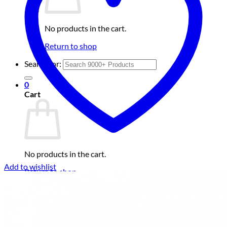
No products in the cart.
Return to shop
Search for:
0
Cart
No products in the cart.
Add to wishlist
Return to shop