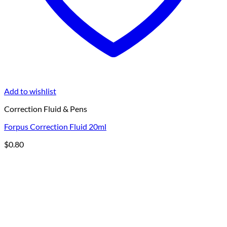
Add to wishlist
Correction Fluid & Pens
Forpus Correction Fluid 20ml
$
0.80