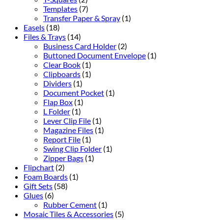
Templates
(7)
Transfer Paper & Spray
(1)
Easels
(18)
Files & Trays
(14)
Business Card Holder
(2)
Buttoned Document Envelope
(1)
Clear Book
(1)
Clipboards
(1)
Dividers
(1)
Document Pocket
(1)
Flap Box
(1)
L Folder
(1)
Lever Clip File
(1)
Magazine Files
(1)
Report File
(1)
Swing Clip Folder
(1)
Zipper Bags
(1)
Flipchart
(2)
Foam Boards
(1)
Gift Sets
(58)
Glues
(6)
Rubber Cement
(1)
Mosaic Tiles & Accessories
(5)