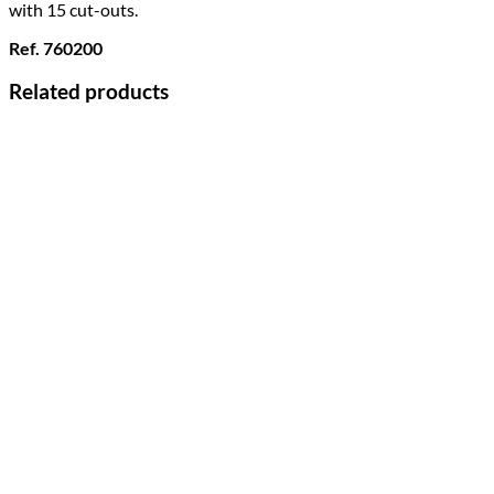
with 15 cut-outs.
Ref. 760200
Related products