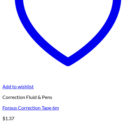
Add to wishlist
Correction Fluid & Pens
Forpus Correction Tape 6m
$
1.37