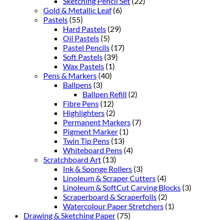
Sketching Pencil Set
(22)
Gold & Metallic Leaf
(6)
Pastels
(55)
Hard Pastels
(29)
Oil Pastels
(5)
Pastel Pencils
(17)
Soft Pastels
(39)
Wax Pastels
(1)
Pens & Markers
(40)
Ballpens
(3)
Ballpen Refill
(2)
Fibre Pens
(12)
Highlighters
(2)
Permanent Markers
(7)
Pigment Marker
(1)
Twin Tip Pens
(13)
Whiteboard Pens
(4)
Scratchboard Art
(13)
Ink & Sponge Rollers
(3)
Linoleum & Scraper Cutters
(4)
Linoleum & SoftCut Carving Blocks
(3)
Scraperboard & Scraperfoils
(2)
Watercolour Paper Stretchers
(1)
Drawing & Sketching Paper
(75)