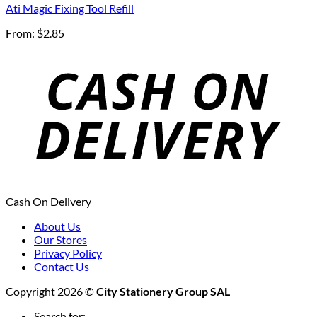
Ati Magic Fixing Tool Refill
From:
$
2.85
Cash On Delivery
About Us
Our Stores
Privacy Policy
Contact Us
Copyright 2026 ©
City Stationery Group SAL
Search for: