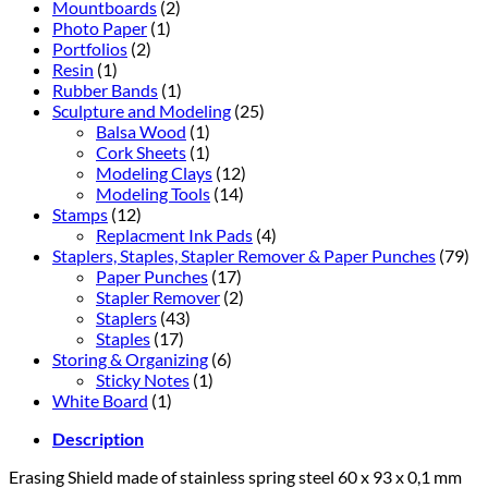
Mountboards
(2)
Photo Paper
(1)
Portfolios
(2)
Resin
(1)
Rubber Bands
(1)
Sculpture and Modeling
(25)
Balsa Wood
(1)
Cork Sheets
(1)
Modeling Clays
(12)
Modeling Tools
(14)
Stamps
(12)
Replacment Ink Pads
(4)
Staplers, Staples, Stapler Remover & Paper Punches
(79)
Paper Punches
(17)
Stapler Remover
(2)
Staplers
(43)
Staples
(17)
Storing & Organizing
(6)
Sticky Notes
(1)
White Board
(1)
Description
Er
asing Shield
made of stainless spring steel 60 x 93 x 0,1 mm