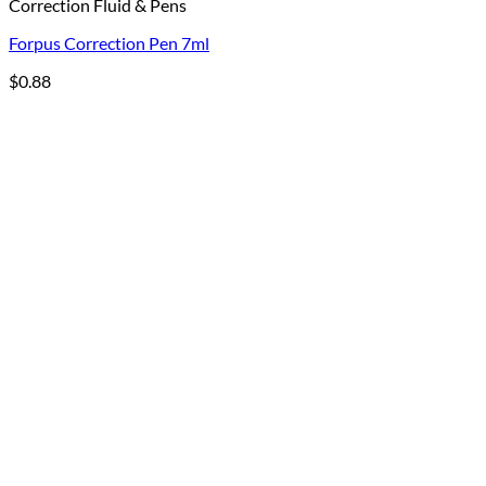
Correction Fluid & Pens
Forpus Correction Pen 7ml
$
0.88