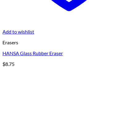
Add to wishlist
Erasers
HANSA Glass Rubber Eraser
$
8.75