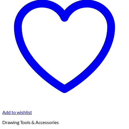
Add to wishlist
Drawing Tools & Accessories