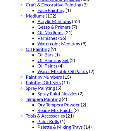
Craft & Decorative Painting
(3)
Face Painting
(1)
Mediums
(102)
Acrylic Mediums
(52)
Gesso & Primers
(7)
Oil Mediums
(21)
Varnishes
(16)
Watercolor Mediums
(9)
Oil Painting
(9)
Oil Bars
(1)
Oil Painting Set
(2)
Oil Paints
(4)
Water Mixable Oil Paints
(2)
Paint by Numbers
(15)
Painting Gift Sets
(11)
Spray Painting
(5)
Spray Paint Nozzles
(2)
Tempera Painting
(4)
Dry Tempera Powder
(2)
Ready Mix Paints
(2)
Tools & Accessories
(21)
Paint Rolls
(1)
Palette & Mixing Trays
(14)