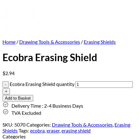
Home
/
Drawing Tools & Accessories
/
Erasing Shields
Ecobra Erasing Shield
$
2.94
Ecobra Erasing Shield quantity
Add to Basket
Delivery Time : 2-4 Business Days
TVA Excluded
SKU:
5070
Categories:
Drawing Tools & Accessories
,
Erasing
Shields
Tags:
ecobra
,
eraser
,
erasing shield
Categories