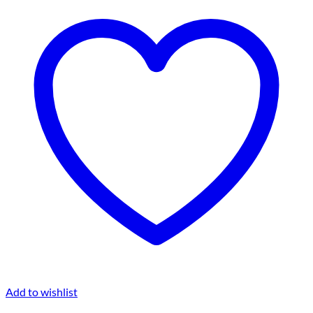
Add to wishlist