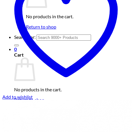
No products in the cart.
Return to shop
Search for:
0
Cart
No products in the cart.
Add to wishlist
Return to shop