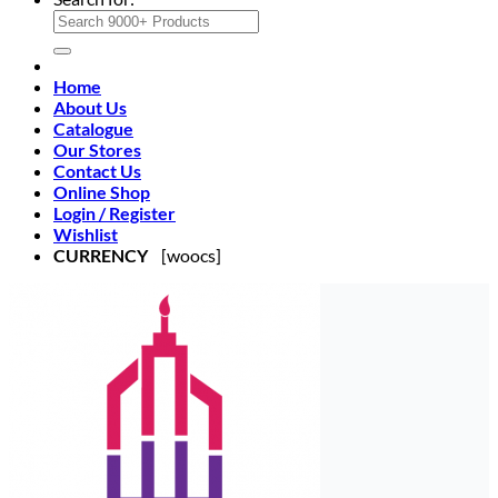
Home
About Us
Catalogue
Our Stores
Contact Us
Online Shop
Login / Register
Wishlist
CURRENCY
[woocs]