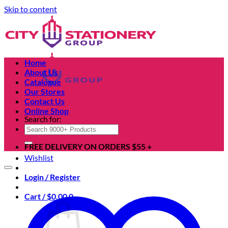
Skip to content
Home
About Us
Catalogue
Our Stores
Contact Us
Online Shop
Search for:
FREE DELIVERY ON ORDERS $55 +
Wishlist
Login / Register
Cart /
$
0.00
0