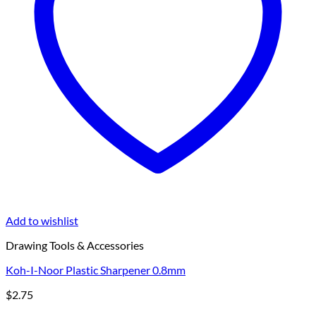
Add to wishlist
Drawing Tools & Accessories
Koh-I-Noor Plastic Sharpener 0.8mm
$
2.75