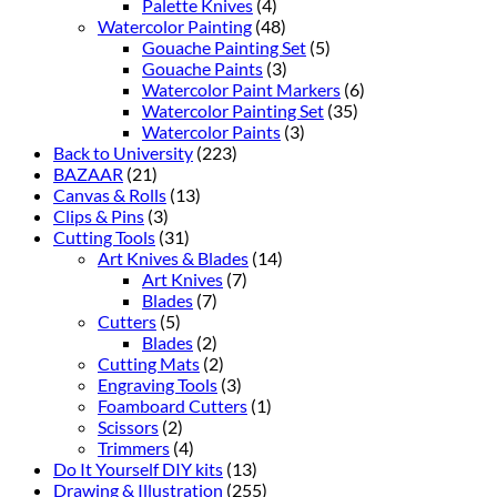
Palette Knives
(4)
Watercolor Painting
(48)
Gouache Painting Set
(5)
Gouache Paints
(3)
Watercolor Paint Markers
(6)
Watercolor Painting Set
(35)
Watercolor Paints
(3)
Back to University
(223)
BAZAAR
(21)
Canvas & Rolls
(13)
Clips & Pins
(3)
Cutting Tools
(31)
Art Knives & Blades
(14)
Art Knives
(7)
Blades
(7)
Cutters
(5)
Blades
(2)
Cutting Mats
(2)
Engraving Tools
(3)
Foamboard Cutters
(1)
Scissors
(2)
Trimmers
(4)
Do It Yourself DIY kits
(13)
Drawing & Illustration
(255)