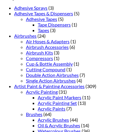
Adhesive Sprays
(3)
Adhesive Tapes & Dispensers
(5)
Adhesive Tapes
(5)
Tape Dispensers
(1)
Tapes
(3)
Airbrushes
(24)
Air Hoses & Adapters
(1)
Airbrush Accessories
(6)
Airbrush Kits
(3)
Compressors
(1)
Cup & Bottle Assembly
(1)
Cutting Compound
(1)
Double Action Airbrushes
(7)
Single Action Airbrushes
(4)
Artist Paint & Painting Accessories
(309)
Acrylic Painting
(31)
Acrylic Paint Markers
(11)
Acrylic Painting Set
(13)
Acrylic Paints
(7)
Brushes
(64)
Acrylic Brushes
(44)
Oil & Acrylic Brushes
(14)
Watercolour Brushes
(36)