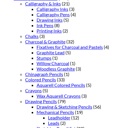
Calligraphy & Inks
(21)
Calligraphy Inks
(3)
Calligraphy Pens
(4)
Drawing Inks
(5)
Ink Pens
(8)
Printing Inks
(2)
Chalks
(3)
Charcoal & Graphite
(32)
Fixatives for Charcoal and Pastels
(4)
Graphite Lead
(5)
Stumps
(1)
Willow Charcoal
(1)
Woodless Graphite
(3)
Chinagraph Pencils
(1)
Colored Pencils
(33)
Aquarell Colored Pencils
(5)
Crayons
(5)
Wax Aquarell Crayons
(3)
Drawing Pencils
(79)
Drawing & Sketching Pencils
(56)
Mechanical Pencils
(19)
Leadholder
(12)
Leads
(2)