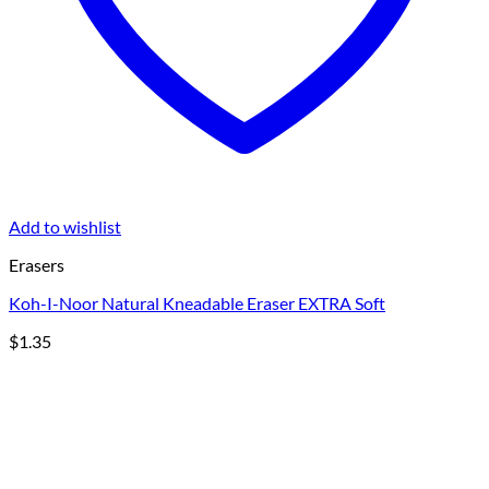
Add to wishlist
Erasers
Koh-I-Noor Natural Kneadable Eraser EXTRA Soft
$
1.35