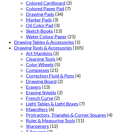
Colored Cardboard
(2)
Colored Paper Pad
(7)
Drawing Pads
(34)
Marker Pads
(3)
Oil Color Pad
(3)
Sketch Books
(13)
Water Colour Paper
(21)
Drawing Tables & Accessories
(1)
Drawing Tools & Accessories
(105)
Art Manikins
(2)
Cleaning Tools
(4)
Color Wheels
(5)
Compasses
(21)
Correction Fluid & Pens
(4)
Drawing Board
(2)
Erasers
(13)
Erasing Shields
(2)
French Curve
(2)
Light Tables & Light Boxes
(7)
Magnifiers
(6)
Protractors, Triangles & Corner Squares
(4)
Ruler & Measuring Tools
(11)
Sharpeners
(12)
T-Squares
(2)