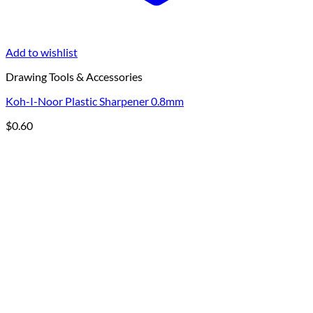
Add to wishlist
Drawing Tools & Accessories
Koh-I-Noor Plastic Sharpener 0.8mm
$
0.60