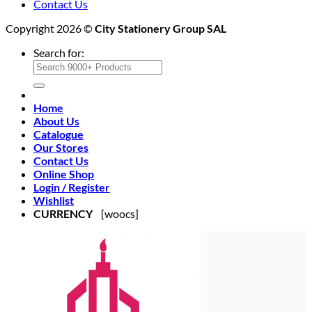
Contact Us
Copyright 2026 ©
City Stationery Group SAL
Search for:
Home
About Us
Catalogue
Our Stores
Contact Us
Online Shop
Login / Register
Wishlist
CURRENCY
[woocs]