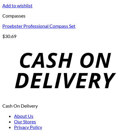
Add to wishlist
Compasses
Proebster Professional Compass Set
$
30.69
Cash On Delivery
About Us
Our Stores
Privacy Policy