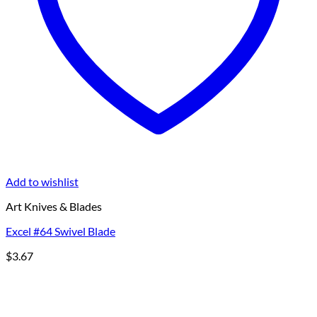
Add to wishlist
Art Knives & Blades
Excel #64 Swivel Blade
$
3.67