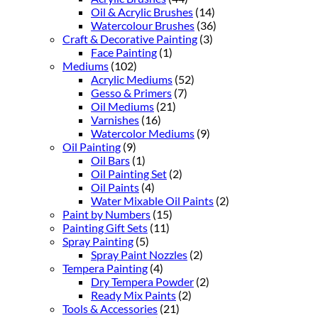
Oil & Acrylic Brushes
(14)
Watercolour Brushes
(36)
Craft & Decorative Painting
(3)
Face Painting
(1)
Mediums
(102)
Acrylic Mediums
(52)
Gesso & Primers
(7)
Oil Mediums
(21)
Varnishes
(16)
Watercolor Mediums
(9)
Oil Painting
(9)
Oil Bars
(1)
Oil Painting Set
(2)
Oil Paints
(4)
Water Mixable Oil Paints
(2)
Paint by Numbers
(15)
Painting Gift Sets
(11)
Spray Painting
(5)
Spray Paint Nozzles
(2)
Tempera Painting
(4)
Dry Tempera Powder
(2)
Ready Mix Paints
(2)
Tools & Accessories
(21)