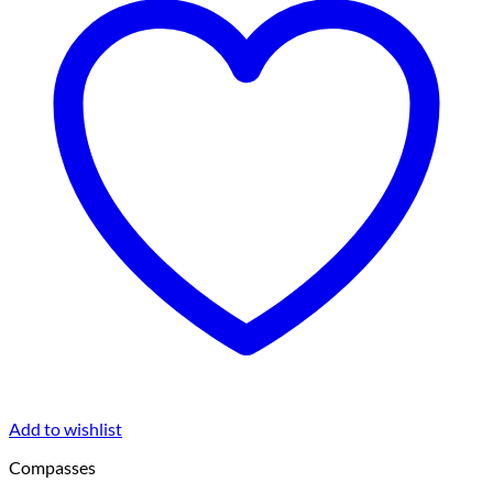
Add to wishlist
Compasses