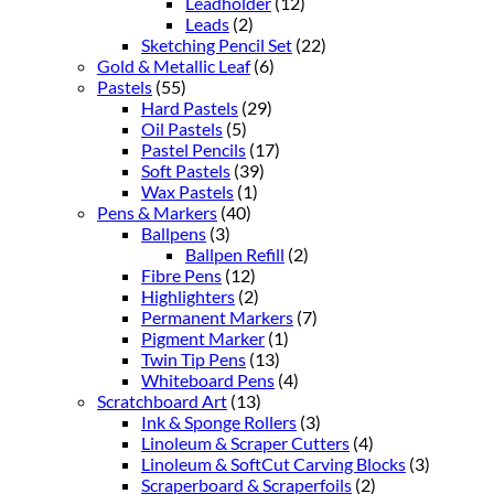
Leadholder
(12)
Leads
(2)
Sketching Pencil Set
(22)
Gold & Metallic Leaf
(6)
Pastels
(55)
Hard Pastels
(29)
Oil Pastels
(5)
Pastel Pencils
(17)
Soft Pastels
(39)
Wax Pastels
(1)
Pens & Markers
(40)
Ballpens
(3)
Ballpen Refill
(2)
Fibre Pens
(12)
Highlighters
(2)
Permanent Markers
(7)
Pigment Marker
(1)
Twin Tip Pens
(13)
Whiteboard Pens
(4)
Scratchboard Art
(13)
Ink & Sponge Rollers
(3)
Linoleum & Scraper Cutters
(4)
Linoleum & SoftCut Carving Blocks
(3)
Scraperboard & Scraperfoils
(2)