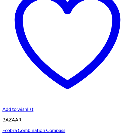
Add to wishlist
BAZAAR
Ecobra Combination Compass