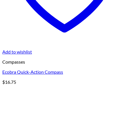
Add to wishlist
Compasses
Ecobra Quick-Action Compass
$
16.75