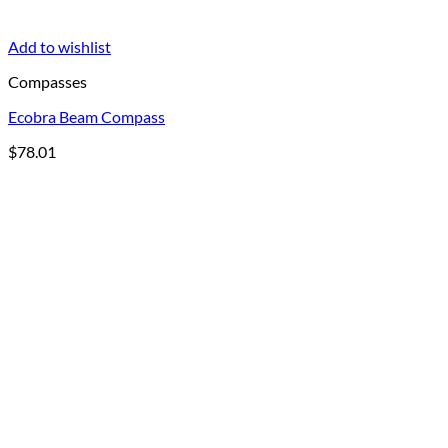
Add to wishlist
Compasses
Ecobra Beam Compass
$
78.01