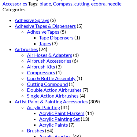
Accessories
Tags:
blade
,
Compass
,
cutting
,
ecobra
,
needle
Categories
Adhesive Sprays
(3)
Adhesive Tapes & Dispensers
(5)
Adhesive Tapes
(5)
Tape Dispensers
(1)
Tapes
(3)
Airbrushes
(24)
Air Hoses & Adapters
(1)
Airbrush Accessories
(6)
Airbrush Kits
(3)
Compressors
(1)
Cup & Bottle Assembly
(1)
Cutting Compound
(1)
Double Action Airbrushes
(7)
Single Action Airbrushes
(4)
Artist Paint & Painting Accessories
(309)
Acrylic Painting
(31)
Acrylic Paint Markers
(11)
Acrylic Painting Set
(13)
Acrylic Paints
(7)
Brushes
(64)
Acrylic Brushes
(44)