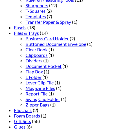
Sharpeners
(12)
T-Squares
(2)
Templates
(7)
Transfer Paper & Spray
(1)
Easels
(18)
Files & Trays
(14)
Business Card Holder
(2)
Buttoned Document Envelope
(1)
Clear Book
(1)
Clipboards
(1)
Dividers
(1)
Document Pocket
(1)
Flap Box
(1)
L Folder
(1)
Lever Clip File
(1)
Magazine Files
(1)
Report File
(1)
Swing Clip Folder
(1)
Zipper Bags
(1)
Flipchart
(2)
Foam Boards
(1)
Gift Sets
(58)
Glues
(6)