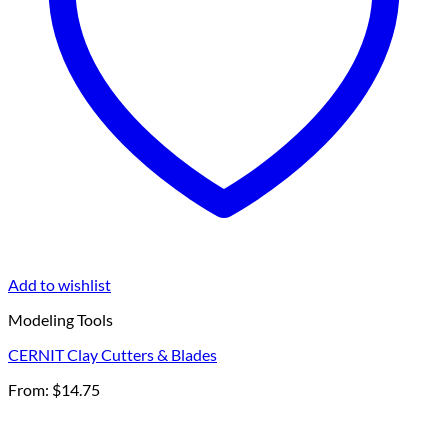
Add to wishlist
Modeling Tools
CERNIT Clay Cutters & Blades
From:
$
14.75