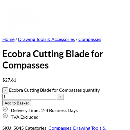
Home
/
Drawing Tools & Accessories
/
Compasses
Ecobra Cutting Blade for
Compasses
$
27.61
Ecobra Cutting Blade for Compasses quantity
Add to Basket
Delivery Time : 2-4 Business Days
TVA Excluded
SKU:
5045
Categories:
Compasses
,
Drawing Tools &