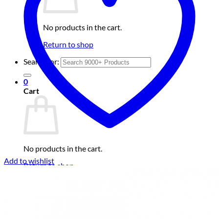
No products in the cart.
Return to shop
Search for:
0
Cart
No products in the cart.
Add to wishlist
Return to shop