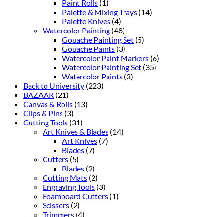
Paint Rolls
(1)
Palette & Mixing Trays
(14)
Palette Knives
(4)
Watercolor Painting
(48)
Gouache Painting Set
(5)
Gouache Paints
(3)
Watercolor Paint Markers
(6)
Watercolor Painting Set
(35)
Watercolor Paints
(3)
Back to University
(223)
BAZAAR
(21)
Canvas & Rolls
(13)
Clips & Pins
(3)
Cutting Tools
(31)
Art Knives & Blades
(14)
Art Knives
(7)
Blades
(7)
Cutters
(5)
Blades
(2)
Cutting Mats
(2)
Engraving Tools
(3)
Foamboard Cutters
(1)
Scissors
(2)
Trimmers
(4)