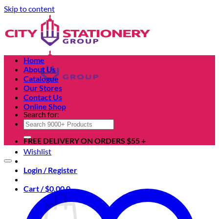
Skip to content
Home
About Us
Catalogue
Our Stores
Contact Us
Online Shop
Search for:
FREE DELIVERY ON ORDERS $55 +
Wishlist
Login / Register
Cart /
$
0.00
0