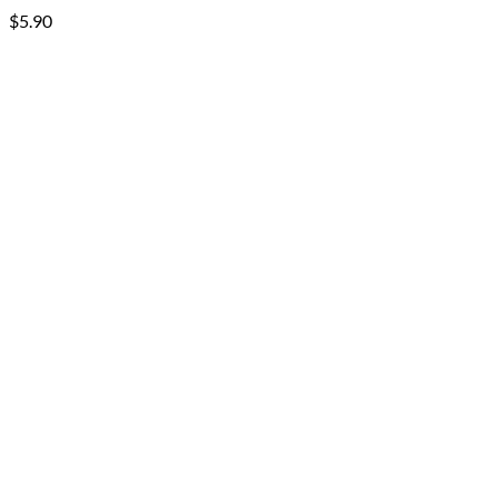
$
5.90