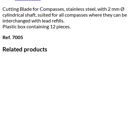
Cutting Blade for Compasses, stainless steel, with 2 mm Ø
cylindrical shaft, suited for all compasses where they can be
interchanged with lead refills.
Plastic box containing 12 pieces.
Ref. 7005
Related products