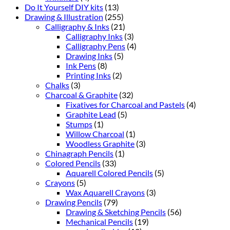
Do It Yourself DIY kits
(13)
Drawing & Illustration
(255)
Calligraphy & Inks
(21)
Calligraphy Inks
(3)
Calligraphy Pens
(4)
Drawing Inks
(5)
Ink Pens
(8)
Printing Inks
(2)
Chalks
(3)
Charcoal & Graphite
(32)
Fixatives for Charcoal and Pastels
(4)
Graphite Lead
(5)
Stumps
(1)
Willow Charcoal
(1)
Woodless Graphite
(3)
Chinagraph Pencils
(1)
Colored Pencils
(33)
Aquarell Colored Pencils
(5)
Crayons
(5)
Wax Aquarell Crayons
(3)
Drawing Pencils
(79)
Drawing & Sketching Pencils
(56)
Mechanical Pencils
(19)