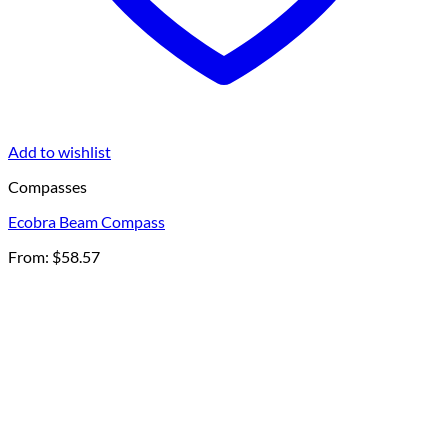
Add to wishlist
Compasses
Ecobra Beam Compass
From:
$
58.57