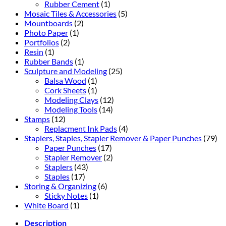
Rubber Cement
(1)
Mosaic Tiles & Accessories
(5)
Mountboards
(2)
Photo Paper
(1)
Portfolios
(2)
Resin
(1)
Rubber Bands
(1)
Sculpture and Modeling
(25)
Balsa Wood
(1)
Cork Sheets
(1)
Modeling Clays
(12)
Modeling Tools
(14)
Stamps
(12)
Replacment Ink Pads
(4)
Staplers, Staples, Stapler Remover & Paper Punches
(79)
Paper Punches
(17)
Stapler Remover
(2)
Staplers
(43)
Staples
(17)
Storing & Organizing
(6)
Sticky Notes
(1)
White Board
(1)
Description