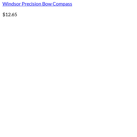
Windsor Precision Bow Compass
$
12.65