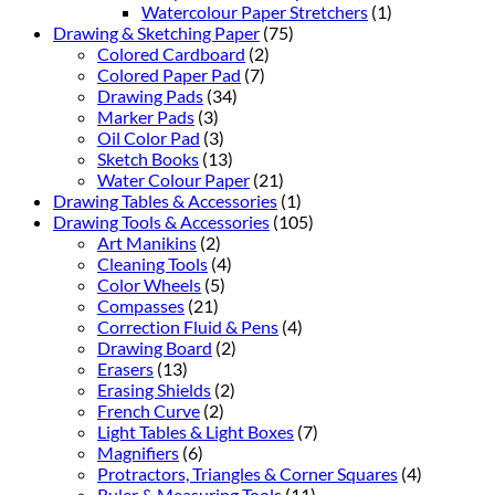
Watercolour Paper Stretchers
(1)
Drawing & Sketching Paper
(75)
Colored Cardboard
(2)
Colored Paper Pad
(7)
Drawing Pads
(34)
Marker Pads
(3)
Oil Color Pad
(3)
Sketch Books
(13)
Water Colour Paper
(21)
Drawing Tables & Accessories
(1)
Drawing Tools & Accessories
(105)
Art Manikins
(2)
Cleaning Tools
(4)
Color Wheels
(5)
Compasses
(21)
Correction Fluid & Pens
(4)
Drawing Board
(2)
Erasers
(13)
Erasing Shields
(2)
French Curve
(2)
Light Tables & Light Boxes
(7)
Magnifiers
(6)
Protractors, Triangles & Corner Squares
(4)
Ruler & Measuring Tools
(11)