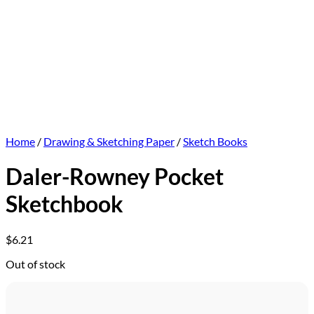
Home
/
Drawing & Sketching Paper
/
Sketch Books
Daler-Rowney Pocket
Sketchbook
$
6.21
Out of stock