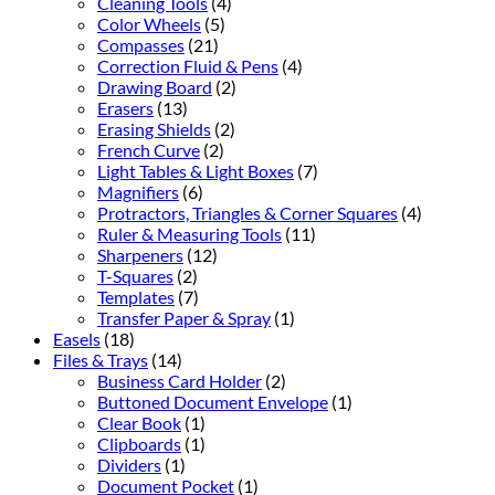
Cleaning Tools
(4)
Color Wheels
(5)
Compasses
(21)
Correction Fluid & Pens
(4)
Drawing Board
(2)
Erasers
(13)
Erasing Shields
(2)
French Curve
(2)
Light Tables & Light Boxes
(7)
Magnifiers
(6)
Protractors, Triangles & Corner Squares
(4)
Ruler & Measuring Tools
(11)
Sharpeners
(12)
T-Squares
(2)
Templates
(7)
Transfer Paper & Spray
(1)
Easels
(18)
Files & Trays
(14)
Business Card Holder
(2)
Buttoned Document Envelope
(1)
Clear Book
(1)
Clipboards
(1)
Dividers
(1)
Document Pocket
(1)