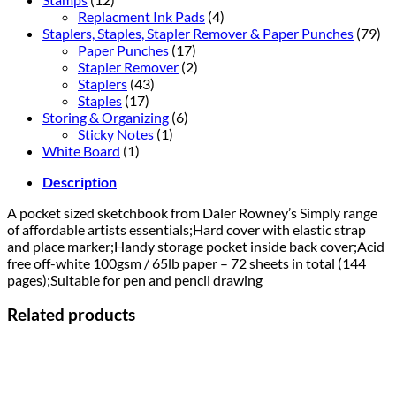
Replacment Ink Pads
(4)
Staplers, Staples, Stapler Remover & Paper Punches
(79)
Paper Punches
(17)
Stapler Remover
(2)
Staplers
(43)
Staples
(17)
Storing & Organizing
(6)
Sticky Notes
(1)
White Board
(1)
Description
A pocket sized sketchbook from Daler Rowney’s Simply range
of affordable artists essentials;Hard cover with elastic strap
and place marker;Handy storage pocket inside back cover;Acid
free off-white 100gsm / 65lb paper – 72 sheets in total (144
pages);Suitable for pen and pencil drawing
Related products