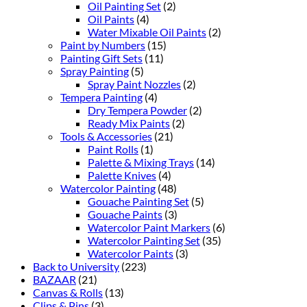
Oil Painting Set
(2)
Oil Paints
(4)
Water Mixable Oil Paints
(2)
Paint by Numbers
(15)
Painting Gift Sets
(11)
Spray Painting
(5)
Spray Paint Nozzles
(2)
Tempera Painting
(4)
Dry Tempera Powder
(2)
Ready Mix Paints
(2)
Tools & Accessories
(21)
Paint Rolls
(1)
Palette & Mixing Trays
(14)
Palette Knives
(4)
Watercolor Painting
(48)
Gouache Painting Set
(5)
Gouache Paints
(3)
Watercolor Paint Markers
(6)
Watercolor Painting Set
(35)
Watercolor Paints
(3)
Back to University
(223)
BAZAAR
(21)
Canvas & Rolls
(13)
Clips & Pins
(3)