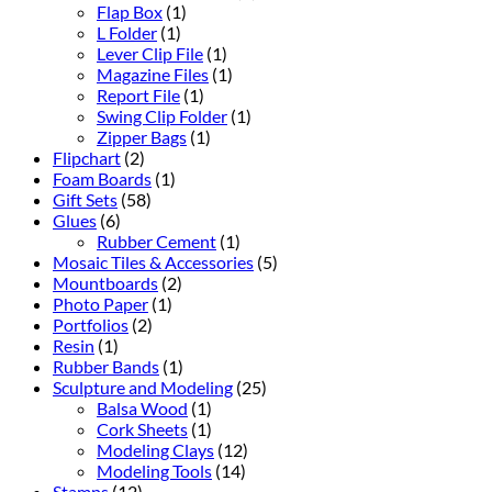
Flap Box
(1)
L Folder
(1)
Lever Clip File
(1)
Magazine Files
(1)
Report File
(1)
Swing Clip Folder
(1)
Zipper Bags
(1)
Flipchart
(2)
Foam Boards
(1)
Gift Sets
(58)
Glues
(6)
Rubber Cement
(1)
Mosaic Tiles & Accessories
(5)
Mountboards
(2)
Photo Paper
(1)
Portfolios
(2)
Resin
(1)
Rubber Bands
(1)
Sculpture and Modeling
(25)
Balsa Wood
(1)
Cork Sheets
(1)
Modeling Clays
(12)
Modeling Tools
(14)
Stamps
(12)