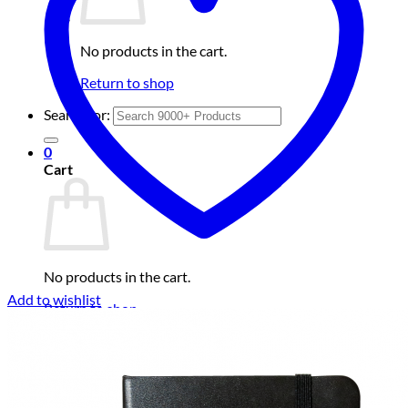
No products in the cart.
Return to shop
Search for:
0
Cart
No products in the cart.
Add to wishlist
Return to shop