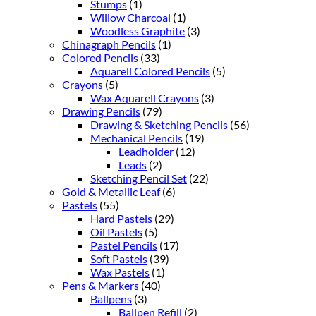
Stumps
(1)
Willow Charcoal
(1)
Woodless Graphite
(3)
Chinagraph Pencils
(1)
Colored Pencils
(33)
Aquarell Colored Pencils
(5)
Crayons
(5)
Wax Aquarell Crayons
(3)
Drawing Pencils
(79)
Drawing & Sketching Pencils
(56)
Mechanical Pencils
(19)
Leadholder
(12)
Leads
(2)
Sketching Pencil Set
(22)
Gold & Metallic Leaf
(6)
Pastels
(55)
Hard Pastels
(29)
Oil Pastels
(5)
Pastel Pencils
(17)
Soft Pastels
(39)
Wax Pastels
(1)
Pens & Markers
(40)
Ballpens
(3)
Ballpen Refill
(2)