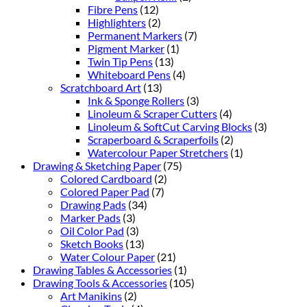
Fibre Pens
(12)
Highlighters
(2)
Permanent Markers
(7)
Pigment Marker
(1)
Twin Tip Pens
(13)
Whiteboard Pens
(4)
Scratchboard Art
(13)
Ink & Sponge Rollers
(3)
Linoleum & Scraper Cutters
(4)
Linoleum & SoftCut Carving Blocks
(3)
Scraperboard & Scraperfoils
(2)
Watercolour Paper Stretchers
(1)
Drawing & Sketching Paper
(75)
Colored Cardboard
(2)
Colored Paper Pad
(7)
Drawing Pads
(34)
Marker Pads
(3)
Oil Color Pad
(3)
Sketch Books
(13)
Water Colour Paper
(21)
Drawing Tables & Accessories
(1)
Drawing Tools & Accessories
(105)
Art Manikins
(2)