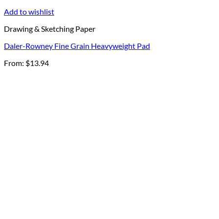
Add to wishlist
Drawing & Sketching Paper
Daler-Rowney Fine Grain Heavyweight Pad
From:
$
13.94