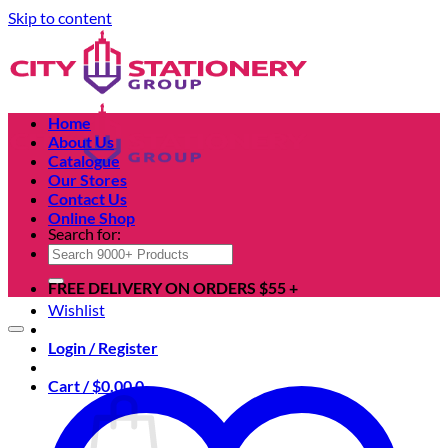
Skip to content
Home
About Us
Catalogue
Our Stores
Contact Us
Online Shop
Search for:
FREE DELIVERY ON ORDERS $55 +
Wishlist
Login / Register
Cart /
$
0.00
0