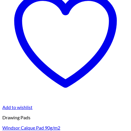
Add to wishlist
Drawing Pads
Windsor Calque Pad 90g/m2