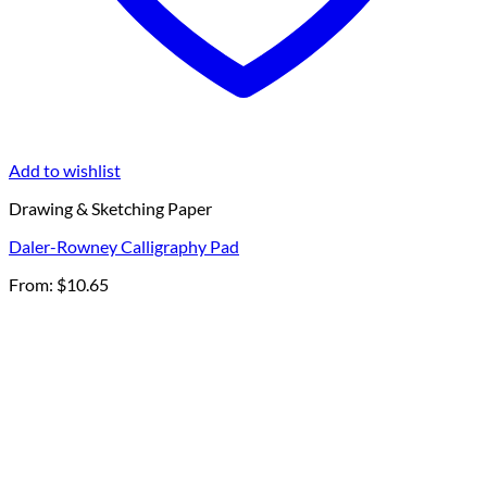
Add to wishlist
Drawing & Sketching Paper
Daler-Rowney Calligraphy Pad
From:
$
10.65