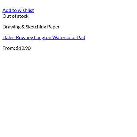
Add to wishlist
Out of stock
Drawing & Sketching Paper
Daler-Rowney Langton Watercolor Pad
From:
$
12.90