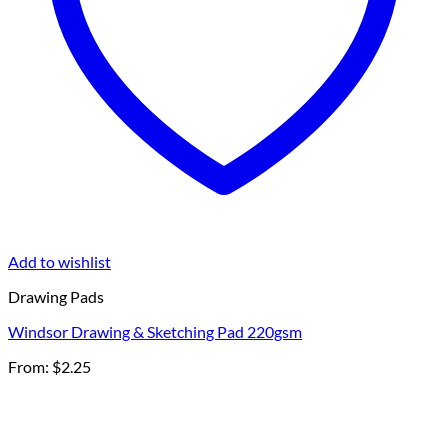
Add to wishlist
Drawing Pads
Windsor Drawing & Sketching Pad 220gsm
From:
$
2.25