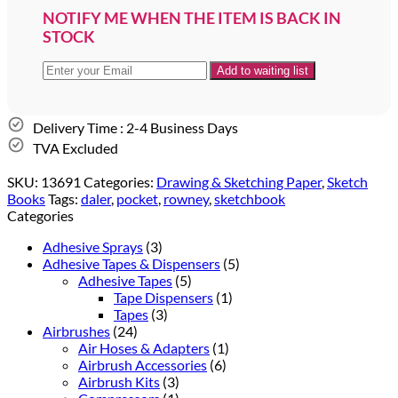
NOTIFY ME WHEN THE ITEM IS BACK IN
STOCK
Delivery Time : 2-4 Business Days
TVA Excluded
SKU:
13691
Categories:
Drawing & Sketching Paper
,
Sketch
Books
Tags:
daler
,
pocket
,
rowney
,
sketchbook
Categories
Adhesive Sprays
(3)
Adhesive Tapes & Dispensers
(5)
Adhesive Tapes
(5)
Tape Dispensers
(1)
Tapes
(3)
Airbrushes
(24)
Air Hoses & Adapters
(1)
Airbrush Accessories
(6)
Airbrush Kits
(3)