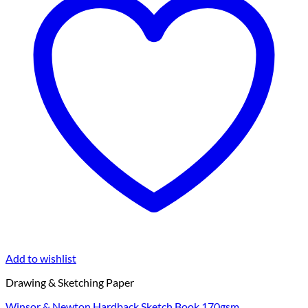
Add to wishlist
Drawing & Sketching Paper
Winsor & Newton Hardback Sketch Book 170gsm