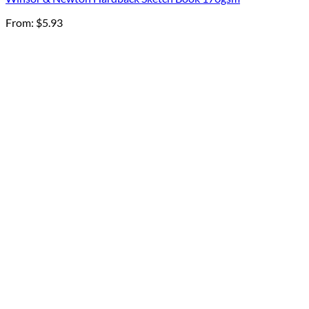
From:
$
5.93