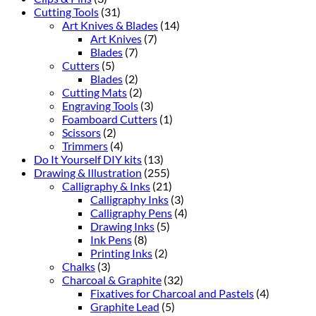
Cutting Tools
(31)
Art Knives & Blades
(14)
Art Knives
(7)
Blades
(7)
Cutters
(5)
Blades
(2)
Cutting Mats
(2)
Engraving Tools
(3)
Foamboard Cutters
(1)
Scissors
(2)
Trimmers
(4)
Do It Yourself DIY kits
(13)
Drawing & Illustration
(255)
Calligraphy & Inks
(21)
Calligraphy Inks
(3)
Calligraphy Pens
(4)
Drawing Inks
(5)
Ink Pens
(8)
Printing Inks
(2)
Chalks
(3)
Charcoal & Graphite
(32)
Fixatives for Charcoal and Pastels
(4)
Graphite Lead
(5)