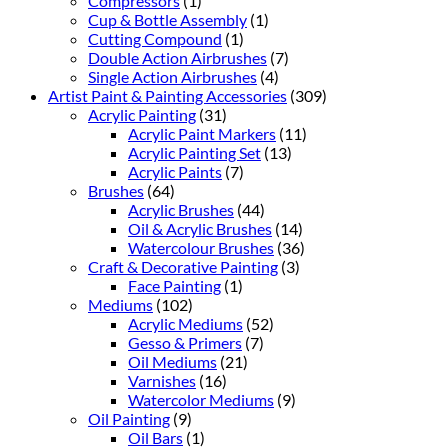
Compressors
(1)
Cup & Bottle Assembly
(1)
Cutting Compound
(1)
Double Action Airbrushes
(7)
Single Action Airbrushes
(4)
Artist Paint & Painting Accessories
(309)
Acrylic Painting
(31)
Acrylic Paint Markers
(11)
Acrylic Painting Set
(13)
Acrylic Paints
(7)
Brushes
(64)
Acrylic Brushes
(44)
Oil & Acrylic Brushes
(14)
Watercolour Brushes
(36)
Craft & Decorative Painting
(3)
Face Painting
(1)
Mediums
(102)
Acrylic Mediums
(52)
Gesso & Primers
(7)
Oil Mediums
(21)
Varnishes
(16)
Watercolor Mediums
(9)
Oil Painting
(9)
Oil Bars
(1)