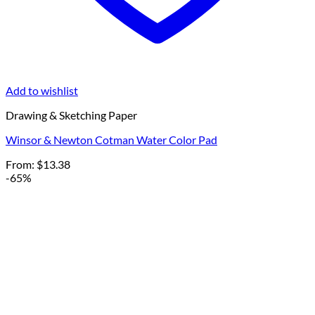
Add to wishlist
Drawing & Sketching Paper
Winsor & Newton Cotman Water Color Pad
From:
$
13.38
-65%