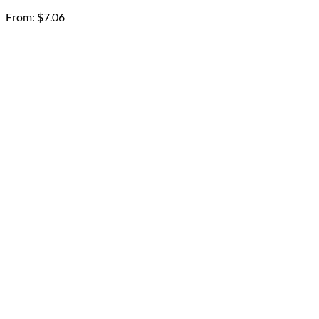
From:
$
7.06