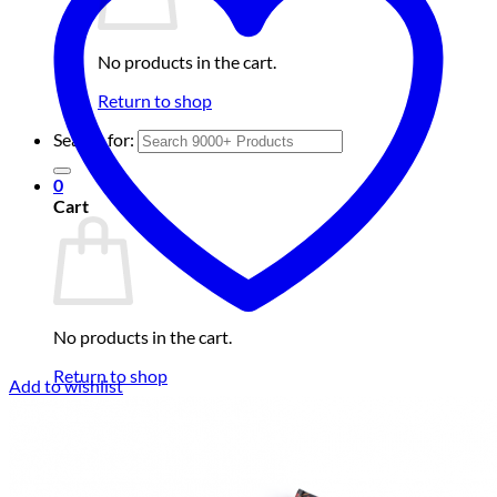
No products in the cart.
Return to shop
Search for:
0
Cart
No products in the cart.
Return to shop
Add to wishlist