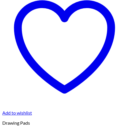
Add to wishlist
Drawing Pads