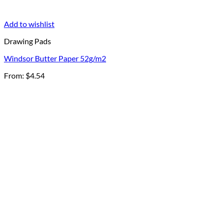
Add to wishlist
Drawing Pads
Windsor Butter Paper 52g/m2
From:
$
4.54