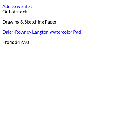
Add to wishlist
Out of stock
Drawing & Sketching Paper
Daler-Rowney Langton Watercolor Pad
From:
$
12.90