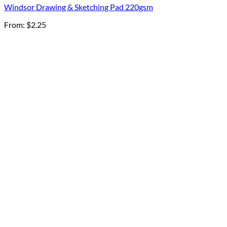
Windsor Drawing & Sketching Pad 220gsm
From:
$
2.25