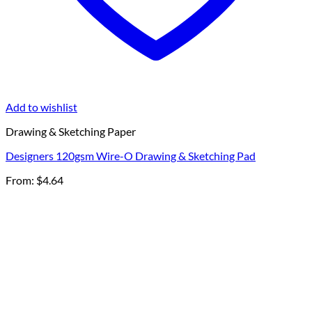
Add to wishlist
Drawing & Sketching Paper
Designers 120gsm Wire-O Drawing & Sketching Pad
From:
$
4.64