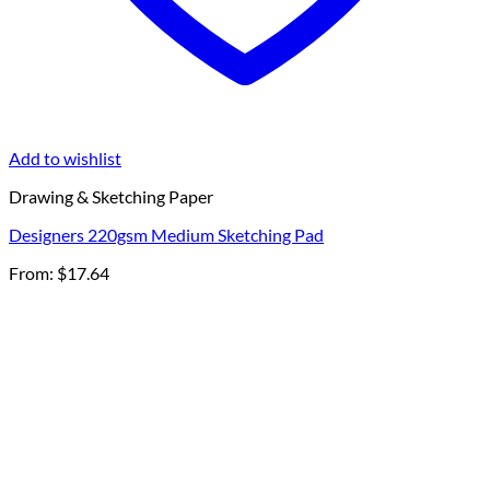
Add to wishlist
Drawing & Sketching Paper
Designers 220gsm Medium Sketching Pad
From:
$
17.64