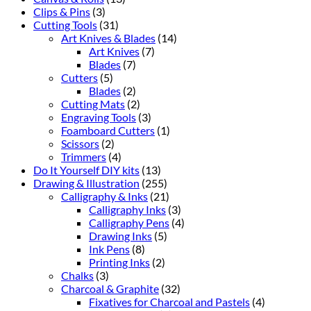
Clips & Pins
(3)
Cutting Tools
(31)
Art Knives & Blades
(14)
Art Knives
(7)
Blades
(7)
Cutters
(5)
Blades
(2)
Cutting Mats
(2)
Engraving Tools
(3)
Foamboard Cutters
(1)
Scissors
(2)
Trimmers
(4)
Do It Yourself DIY kits
(13)
Drawing & Illustration
(255)
Calligraphy & Inks
(21)
Calligraphy Inks
(3)
Calligraphy Pens
(4)
Drawing Inks
(5)
Ink Pens
(8)
Printing Inks
(2)
Chalks
(3)
Charcoal & Graphite
(32)
Fixatives for Charcoal and Pastels
(4)