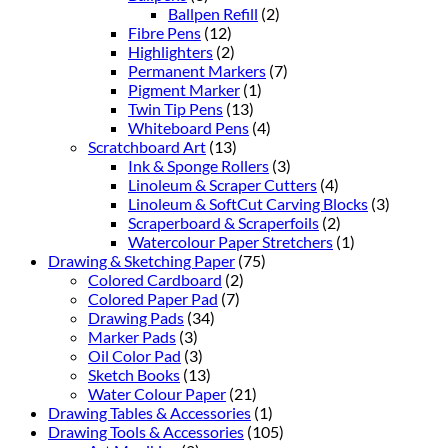
Ballpen Refill
(2)
Fibre Pens
(12)
Highlighters
(2)
Permanent Markers
(7)
Pigment Marker
(1)
Twin Tip Pens
(13)
Whiteboard Pens
(4)
Scratchboard Art
(13)
Ink & Sponge Rollers
(3)
Linoleum & Scraper Cutters
(4)
Linoleum & SoftCut Carving Blocks
(3)
Scraperboard & Scraperfoils
(2)
Watercolour Paper Stretchers
(1)
Drawing & Sketching Paper
(75)
Colored Cardboard
(2)
Colored Paper Pad
(7)
Drawing Pads
(34)
Marker Pads
(3)
Oil Color Pad
(3)
Sketch Books
(13)
Water Colour Paper
(21)
Drawing Tables & Accessories
(1)
Drawing Tools & Accessories
(105)