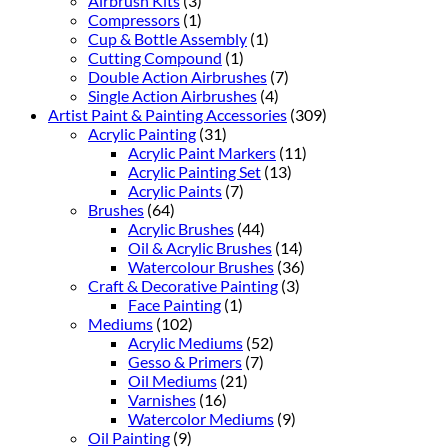
Airbrush Kits
(3)
Compressors
(1)
Cup & Bottle Assembly
(1)
Cutting Compound
(1)
Double Action Airbrushes
(7)
Single Action Airbrushes
(4)
Artist Paint & Painting Accessories
(309)
Acrylic Painting
(31)
Acrylic Paint Markers
(11)
Acrylic Painting Set
(13)
Acrylic Paints
(7)
Brushes
(64)
Acrylic Brushes
(44)
Oil & Acrylic Brushes
(14)
Watercolour Brushes
(36)
Craft & Decorative Painting
(3)
Face Painting
(1)
Mediums
(102)
Acrylic Mediums
(52)
Gesso & Primers
(7)
Oil Mediums
(21)
Varnishes
(16)
Watercolor Mediums
(9)
Oil Painting
(9)