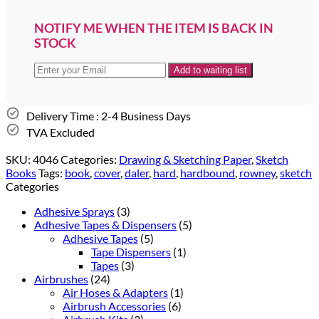
NOTIFY ME WHEN THE ITEM IS BACK IN
STOCK
Delivery Time : 2-4 Business Days
TVA Excluded
SKU:
4046
Categories:
Drawing & Sketching Paper
,
Sketch
Books
Tags:
book
,
cover
,
daler
,
hard
,
hardbound
,
rowney
,
sketch
Categories
Adhesive Sprays
(3)
Adhesive Tapes & Dispensers
(5)
Adhesive Tapes
(5)
Tape Dispensers
(1)
Tapes
(3)
Airbrushes
(24)
Air Hoses & Adapters
(1)
Airbrush Accessories
(6)