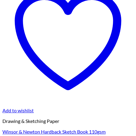
Add to wishlist
Drawing & Sketching Paper
Winsor & Newton Hardback Sketch Book 110gsm