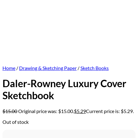
Home
/
Drawing & Sketching Paper
/
Sketch Books
Daler-Rowney Luxury Cover
Sketchbook
$
15.00
Original price was: $15.00.
$
5.29
Current price is: $5.29.
Out of stock