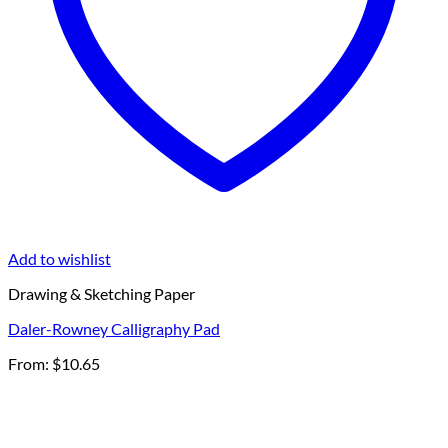
Add to wishlist
Drawing & Sketching Paper
Daler-Rowney Calligraphy Pad
From:
$
10.65