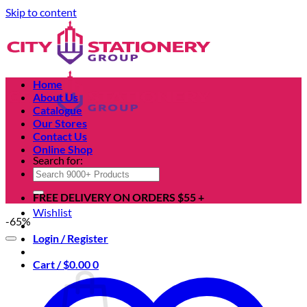
Skip to content
Home
About Us
Catalogue
Our Stores
Contact Us
Online Shop
Search for:
FREE DELIVERY ON ORDERS $55 +
Wishlist
-65%
Login / Register
Cart /
$
0.00
0