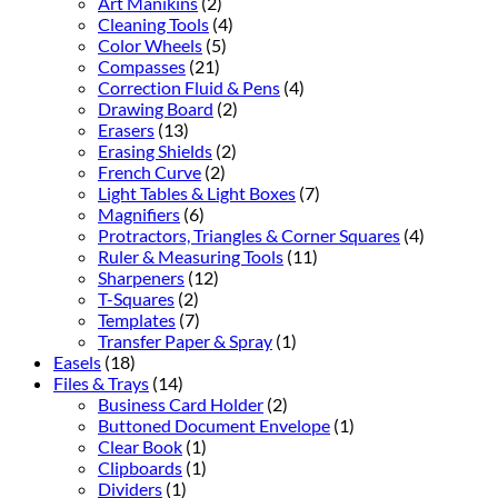
Art Manikins
(2)
Cleaning Tools
(4)
Color Wheels
(5)
Compasses
(21)
Correction Fluid & Pens
(4)
Drawing Board
(2)
Erasers
(13)
Erasing Shields
(2)
French Curve
(2)
Light Tables & Light Boxes
(7)
Magnifiers
(6)
Protractors, Triangles & Corner Squares
(4)
Ruler & Measuring Tools
(11)
Sharpeners
(12)
T-Squares
(2)
Templates
(7)
Transfer Paper & Spray
(1)
Easels
(18)
Files & Trays
(14)
Business Card Holder
(2)
Buttoned Document Envelope
(1)
Clear Book
(1)
Clipboards
(1)
Dividers
(1)