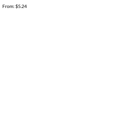
From:
$
5.24