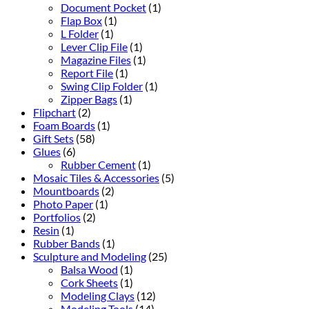
Document Pocket
(1)
Flap Box
(1)
L Folder
(1)
Lever Clip File
(1)
Magazine Files
(1)
Report File
(1)
Swing Clip Folder
(1)
Zipper Bags
(1)
Flipchart
(2)
Foam Boards
(1)
Gift Sets
(58)
Glues
(6)
Rubber Cement
(1)
Mosaic Tiles & Accessories
(5)
Mountboards
(2)
Photo Paper
(1)
Portfolios
(2)
Resin
(1)
Rubber Bands
(1)
Sculpture and Modeling
(25)
Balsa Wood
(1)
Cork Sheets
(1)
Modeling Clays
(12)
Modeling Tools
(14)