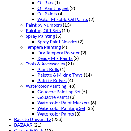
Oil Bars
(1)
Oil Painting Set
(2)
Oil Paints
(4)
Water Mixable Oil Paints
(2)
Paint by Numbers
(15)
Painting Gift Sets
(11)
Spray Painting
(5)
Spray Paint Nozzles
(2)
Tempera Painting
(4)
Dry Tempera Powder
(2)
Ready Mix Paints
(2)
Tools & Accessories
(21)
Paint Rolls
(1)
Palette & Mixing Trays
(14)
Palette Knives
(4)
Watercolor Painting
(48)
Gouache Painting Set
(5)
Gouache Paints
(3)
Watercolor Paint Markers
(6)
Watercolor Painting Set
(35)
Watercolor Paints
(3)
Back to University
(223)
BAZAAR
(21)
Canvas & Rolls
(13)