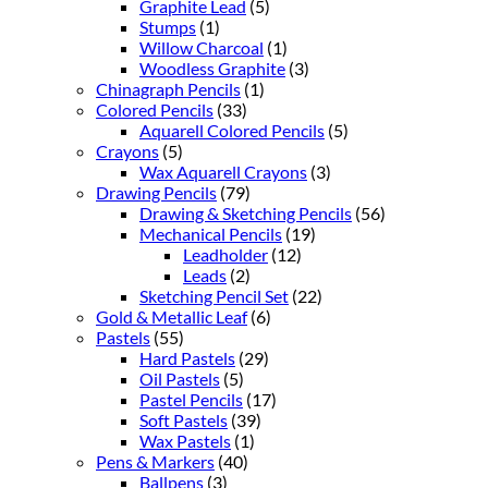
Graphite Lead
(5)
Stumps
(1)
Willow Charcoal
(1)
Woodless Graphite
(3)
Chinagraph Pencils
(1)
Colored Pencils
(33)
Aquarell Colored Pencils
(5)
Crayons
(5)
Wax Aquarell Crayons
(3)
Drawing Pencils
(79)
Drawing & Sketching Pencils
(56)
Mechanical Pencils
(19)
Leadholder
(12)
Leads
(2)
Sketching Pencil Set
(22)
Gold & Metallic Leaf
(6)
Pastels
(55)
Hard Pastels
(29)
Oil Pastels
(5)
Pastel Pencils
(17)
Soft Pastels
(39)
Wax Pastels
(1)
Pens & Markers
(40)
Ballpens
(3)