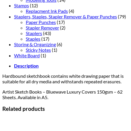
Stamps
(12)
Replacment Ink Pads
(4)
Staplers, Staples, Stapler Remover & Paper Punches
(79)
Paper Punches
(17)
Stapler Remover
(2)
Staplers
(43)
Staples
(17)
Storing & Organizing
(6)
Sticky Notes
(1)
White Board
(1)
Description
Hardbound sketchbook contains white drawing paper that is
suitable for all dry media and withstands repeated erasures.
Artist Sketch Books – Bluewave Luxury Covers 150gsm – 62
Sheets. Available in A5.
Related products