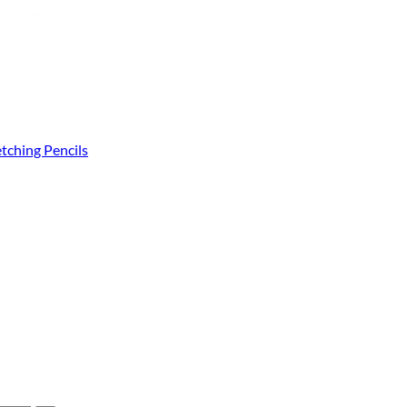
tching Pencils