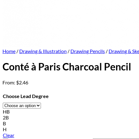
Home
/
Drawing & Illustration
/
Drawing Pencils
/
Drawing & Ske
Conté à Paris Charcoal Pencil
From:
$
2.46
Choose Lead Degree
HB
2B
B
H
Clear