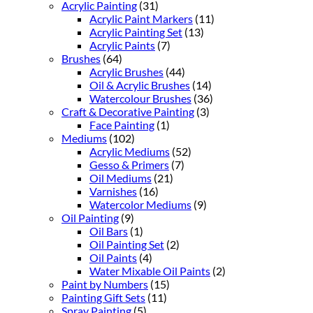
Acrylic Painting
(31)
Acrylic Paint Markers
(11)
Acrylic Painting Set
(13)
Acrylic Paints
(7)
Brushes
(64)
Acrylic Brushes
(44)
Oil & Acrylic Brushes
(14)
Watercolour Brushes
(36)
Craft & Decorative Painting
(3)
Face Painting
(1)
Mediums
(102)
Acrylic Mediums
(52)
Gesso & Primers
(7)
Oil Mediums
(21)
Varnishes
(16)
Watercolor Mediums
(9)
Oil Painting
(9)
Oil Bars
(1)
Oil Painting Set
(2)
Oil Paints
(4)
Water Mixable Oil Paints
(2)
Paint by Numbers
(15)
Painting Gift Sets
(11)
Spray Painting
(5)