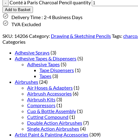
Conté à Paris Charcoal Pencil quantity
Add to Basket
Delivery Time : 2-4 Business Days
TVA Excluded
SKU:
14206
Category:
Drawing & Sketching Pencils
Tags:
charco
Categories
Adhesive Sprays
(3)
Adhesive Tapes & Dispensers
(5)
Adhesive Tapes
(5)
Tape Dispensers
(1)
Tapes
(3)
Airbrushes
(24)
Air Hoses & Adapters
(1)
Airbrush Accessories
(6)
Airbrush Kits
(3)
Compressors
(1)
Cup & Bottle Assembly
(1)
Cutting Compound
(1)
Double Action Airbrushes
(7)
Single Action Airbrushes
(4)
Artist Paint & Painting Accessories
(309)