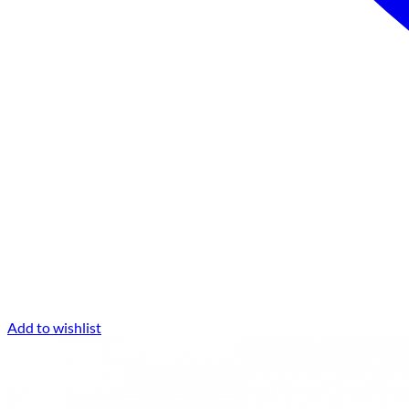
Add to wishlist