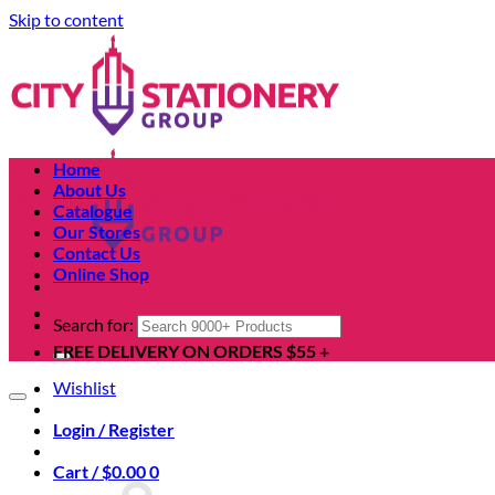
Skip to content
Home
About Us
Catalogue
Our Stores
Contact Us
Online Shop
Search for:
FREE DELIVERY ON ORDERS $55 +
Wishlist
Login / Register
Cart /
$
0.00
0