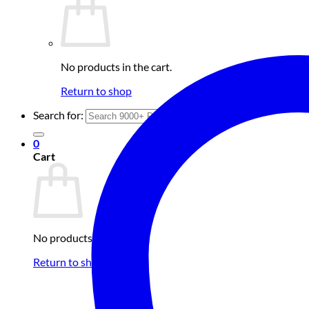
No products in the cart.
Return to shop
Search for:
0
Cart
No products in the cart.
Return to shop