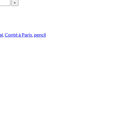
al
,
Conté à Paris
,
pencil