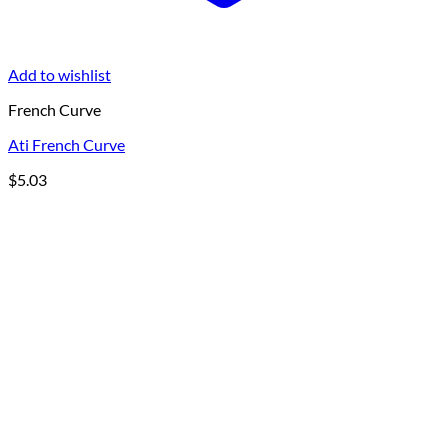
Add to wishlist
French Curve
Ati French Curve
$
5.03