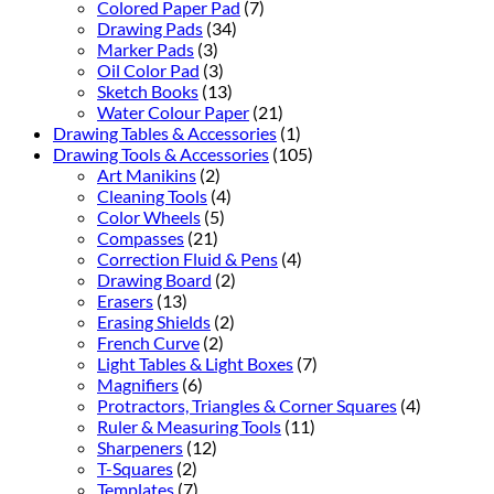
Colored Paper Pad
(7)
Drawing Pads
(34)
Marker Pads
(3)
Oil Color Pad
(3)
Sketch Books
(13)
Water Colour Paper
(21)
Drawing Tables & Accessories
(1)
Drawing Tools & Accessories
(105)
Art Manikins
(2)
Cleaning Tools
(4)
Color Wheels
(5)
Compasses
(21)
Correction Fluid & Pens
(4)
Drawing Board
(2)
Erasers
(13)
Erasing Shields
(2)
French Curve
(2)
Light Tables & Light Boxes
(7)
Magnifiers
(6)
Protractors, Triangles & Corner Squares
(4)
Ruler & Measuring Tools
(11)
Sharpeners
(12)
T-Squares
(2)
Templates
(7)