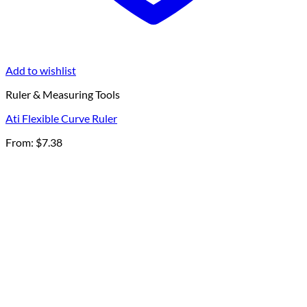
Add to wishlist
Ruler & Measuring Tools
Ati Flexible Curve Ruler
From:
$
7.38