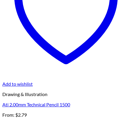
Add to wishlist
Drawing & Illustration
Ati 2.00mm Technical Pencil 1500
From:
$
2.79