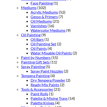
Face Painting
(1)
Mediums
(102)
Acrylic Mediums
(52)
Gesso & Primers
(7)
Oil Mediums
(21)
Varnishes
(16)
Watercolor Mediums
(9)
Oil Painting
(9)
Oil Bars
(1)
Oil Painting Set
(2)
Oil Paints
(4)
Water Mixable Oil Paints
(2)
Paint by Numbers
(15)
Painting Gift Sets
(11)
Spray Painting
(5)
Spray Paint Nozzles
(2)
Tempera Painting
(4)
Dry Tempera Powder
(2)
Ready Mix Paints
(2)
Tools & Accessories
(21)
Paint Rolls
(1)
Palette & Mixing Trays
(14)
Palette Knives
(4)