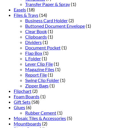
Transfer Paper & Spray
(1)
Easels
(18)
Files & Trays
(14)
Business Card Holder
(2)
Buttoned Document Envelope
(1)
Clear Book
(1)
Clipboards
(1)
Dividers
(1)
Document Pocket
(1)
Flap Box
(1)
L Folder
(1)
Lever Clip File
(1)
Magazine Files
(1)
Report File
(1)
Swing Clip Folder
(1)
Zipper Bags
(1)
Flipchart
(2)
Foam Boards
(1)
Gift Sets
(58)
Glues
(6)
Rubber Cement
(1)
Mosaic Tiles & Accessories
(5)
Mountboards
(2)