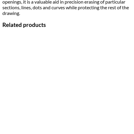
openings, it is a valuable aid in precision erasing of particular
sections, lines, dots and curves while protecting the rest of the
drawing.
Related products