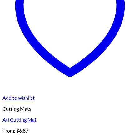
Add to wishlist
Cutting Mats
Ati Cutting Mat
From:
$
6.87