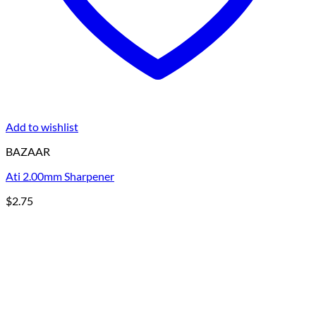
Add to wishlist
BAZAAR
Ati 2.00mm Sharpener
$
2.75