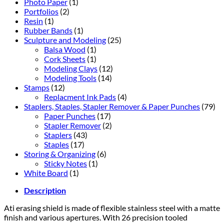
Photo Paper
(1)
Portfolios
(2)
Resin
(1)
Rubber Bands
(1)
Sculpture and Modeling
(25)
Balsa Wood
(1)
Cork Sheets
(1)
Modeling Clays
(12)
Modeling Tools
(14)
Stamps
(12)
Replacment Ink Pads
(4)
Staplers, Staples, Stapler Remover & Paper Punches
(79)
Paper Punches
(17)
Stapler Remover
(2)
Staplers
(43)
Staples
(17)
Storing & Organizing
(6)
Sticky Notes
(1)
White Board
(1)
Description
Ati erasing shield is made of flexible stainless steel with a matte
finish and various apertures. With 26 precision tooled