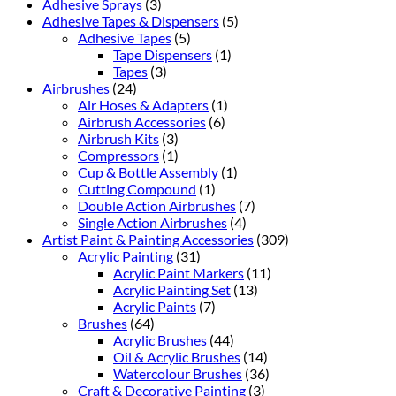
Adhesive Sprays
(3)
Adhesive Tapes & Dispensers
(5)
Adhesive Tapes
(5)
Tape Dispensers
(1)
Tapes
(3)
Airbrushes
(24)
Air Hoses & Adapters
(1)
Airbrush Accessories
(6)
Airbrush Kits
(3)
Compressors
(1)
Cup & Bottle Assembly
(1)
Cutting Compound
(1)
Double Action Airbrushes
(7)
Single Action Airbrushes
(4)
Artist Paint & Painting Accessories
(309)
Acrylic Painting
(31)
Acrylic Paint Markers
(11)
Acrylic Painting Set
(13)
Acrylic Paints
(7)
Brushes
(64)
Acrylic Brushes
(44)
Oil & Acrylic Brushes
(14)
Watercolour Brushes
(36)
Craft & Decorative Painting
(3)