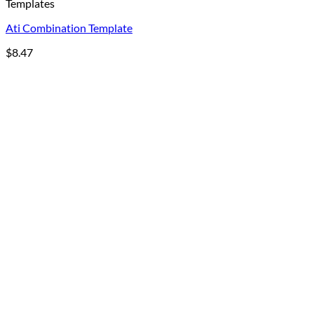
Templates
Ati Combination Template
$
8.47