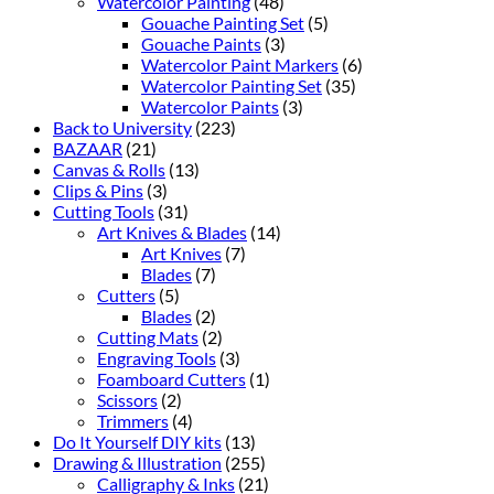
Watercolor Painting
(48)
Gouache Painting Set
(5)
Gouache Paints
(3)
Watercolor Paint Markers
(6)
Watercolor Painting Set
(35)
Watercolor Paints
(3)
Back to University
(223)
BAZAAR
(21)
Canvas & Rolls
(13)
Clips & Pins
(3)
Cutting Tools
(31)
Art Knives & Blades
(14)
Art Knives
(7)
Blades
(7)
Cutters
(5)
Blades
(2)
Cutting Mats
(2)
Engraving Tools
(3)
Foamboard Cutters
(1)
Scissors
(2)
Trimmers
(4)
Do It Yourself DIY kits
(13)
Drawing & Illustration
(255)
Calligraphy & Inks
(21)