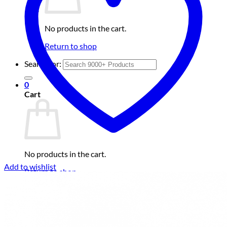
No products in the cart.
Return to shop
Search for:
0
Cart
No products in the cart.
Add to wishlist
Return to shop