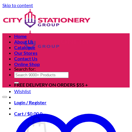
Skip to content
Home
About Us
Catalogue
Our Stores
Contact Us
Online Shop
Search for:
FREE DELIVERY ON ORDERS $55 +
Wishlist
Login / Register
Cart /
$
0.00
0