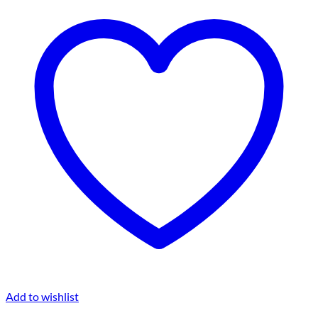
Add to wishlist