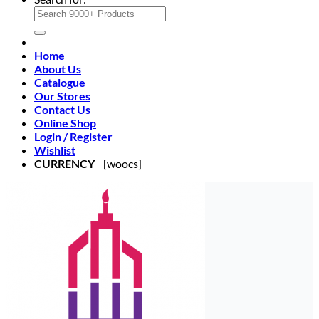
Home
About Us
Catalogue
Our Stores
Contact Us
Online Shop
Login / Register
Wishlist
CURRENCY
[woocs]