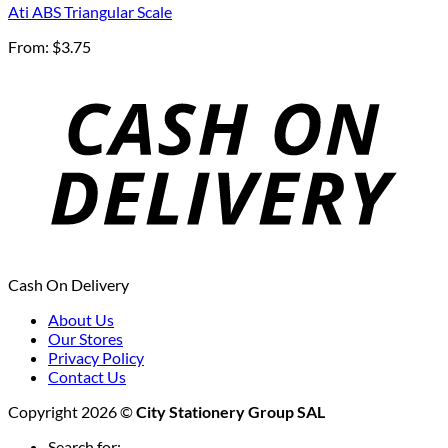
Ati ABS Triangular Scale
From:
$
3.75
Cash On Delivery
About Us
Our Stores
Privacy Policy
Contact Us
Copyright 2026 ©
City Stationery Group SAL
Search for: