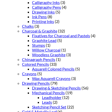
Calligraphy Inks
(3)
Calligraphy Pens
(4)
Drawing Inks
(5)
Ink Pens
(8)
Printing Inks
(2)
Chalks
(3)
Charcoal & Graphite
(32)
Fixatives for Charcoal and Pastels
(4)
Graphite Lead
(5)
Stumps
(1)
Willow Charcoal
(1)
Woodless Graphite
(3)
Chinagraph Pencils
(1)
Colored Pencils
(33)
Aquarell Colored Pencils
(5)
Crayons
(5)
Wax Aquarell Crayons
(3)
Drawing Pencils
(79)
Drawing & Sketching Pencils
(56)
Mechanical Pencils
(19)
Leadholder
(12)
Leads
(2)
Sketching Pencil Set
(22)
Gold & Metallic Leaf
(6)