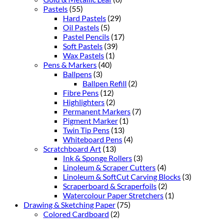
Pastels
(55)
Hard Pastels
(29)
Oil Pastels
(5)
Pastel Pencils
(17)
Soft Pastels
(39)
Wax Pastels
(1)
Pens & Markers
(40)
Ballpens
(3)
Ballpen Refill
(2)
Fibre Pens
(12)
Highlighters
(2)
Permanent Markers
(7)
Pigment Marker
(1)
Twin Tip Pens
(13)
Whiteboard Pens
(4)
Scratchboard Art
(13)
Ink & Sponge Rollers
(3)
Linoleum & Scraper Cutters
(4)
Linoleum & SoftCut Carving Blocks
(3)
Scraperboard & Scraperfoils
(2)
Watercolour Paper Stretchers
(1)
Drawing & Sketching Paper
(75)
Colored Cardboard
(2)