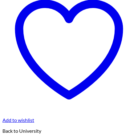
Add to wishlist
Back to University