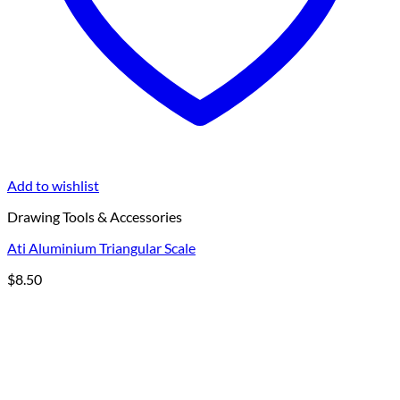
Add to wishlist
Drawing Tools & Accessories
Ati Aluminium Triangular Scale
$
8.50