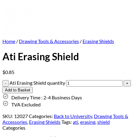
Home
/
Drawing Tools & Accessories
/
Erasing Shields
Ati Erasing Shield
$
0.85
Ati Erasing Shield quantity
Add to Basket
Delivery Time : 2-4 Business Days
TVA Excluded
SKU:
12027
Categories:
Back to University
,
Drawing Tools &
Accessories
,
Erasing Shields
Tags:
ati
,
erasing
,
shield
Categories