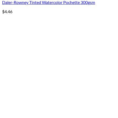
Daler-Rowney Tinted Watercolor Pochette 300gsm
$
4.46