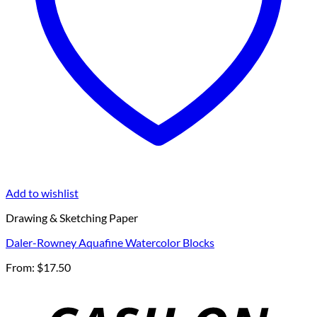
Add to wishlist
Drawing & Sketching Paper
Daler-Rowney Aquafine Watercolor Blocks
From:
$
17.50