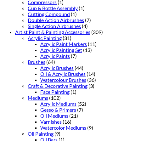
Compressors
(1)
Cup & Bottle Assembly
(1)
Cutting Compound
(1)
Double Action Airbrushes
(7)
Single Action Airbrushes
(4)
Artist Paint & Painting Accessories
(309)
Acrylic Painting
(31)
Acrylic Paint Markers
(11)
Acrylic Painting Set
(13)
Acrylic Paints
(7)
Brushes
(64)
Acrylic Brushes
(44)
Oil & Acrylic Brushes
(14)
Watercolour Brushes
(36)
Craft & Decorative Painting
(3)
Face Painting
(1)
Mediums
(102)
Acrylic Mediums
(52)
Gesso & Primers
(7)
Oil Mediums
(21)
Varnishes
(16)
Watercolor Mediums
(9)
Oil Painting
(9)
Oil Bars
(1)