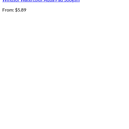
From:
$
5.89