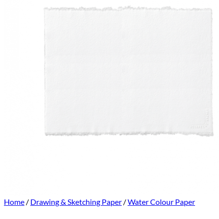
Home
/
Drawing & Sketching Paper
/
Water Colour Paper