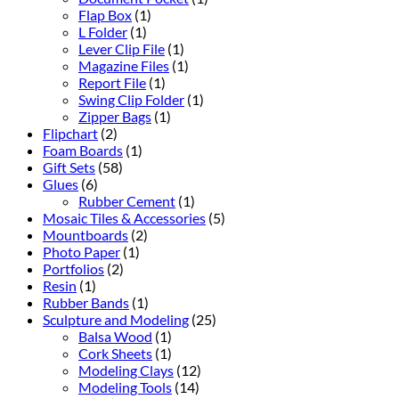
Flap Box
(1)
L Folder
(1)
Lever Clip File
(1)
Magazine Files
(1)
Report File
(1)
Swing Clip Folder
(1)
Zipper Bags
(1)
Flipchart
(2)
Foam Boards
(1)
Gift Sets
(58)
Glues
(6)
Rubber Cement
(1)
Mosaic Tiles & Accessories
(5)
Mountboards
(2)
Photo Paper
(1)
Portfolios
(2)
Resin
(1)
Rubber Bands
(1)
Sculpture and Modeling
(25)
Balsa Wood
(1)
Cork Sheets
(1)
Modeling Clays
(12)
Modeling Tools
(14)