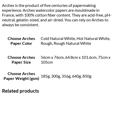
Arches is the product of five centuries of papermaking
experience. Arches watercolor papers are mouldmade in
France, with 100% cotton fiber content. They are acid-free, pH-
neutral, gelatin-sized, and air-dried. You can rely on Arches to
always be consistent.
Choose Arches
Cold Natural White, Hot Natural White,
Paper Color
Rough, Rough Natural White
Choose Arches
56cm x 76cm, 64.8cm x 101.6cm, 75cm x
Paper Size
105cm
Choose Arches
185g, 300g, 356g, 640g, 850g
Paper Weight (gsm)
Related products