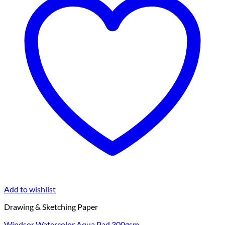
Add to wishlist
Drawing & Sketching Paper
Windsor Watercolor Aqua Pad 300gsm