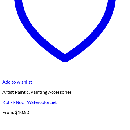
Add to wishlist
Artist Paint & Painting Accessories
Koh-I-Noor Watercolor Set
From:
$
10.53