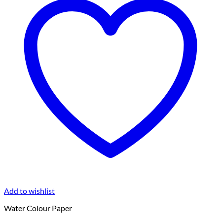
Add to wishlist
Water Colour Paper