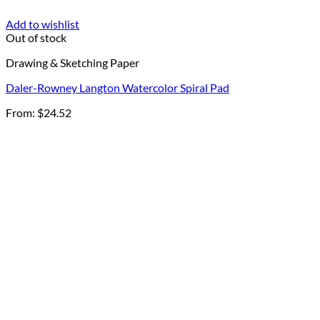
Add to wishlist
Out of stock
Drawing & Sketching Paper
Daler-Rowney Langton Watercolor Spiral Pad
From:
$
24.52