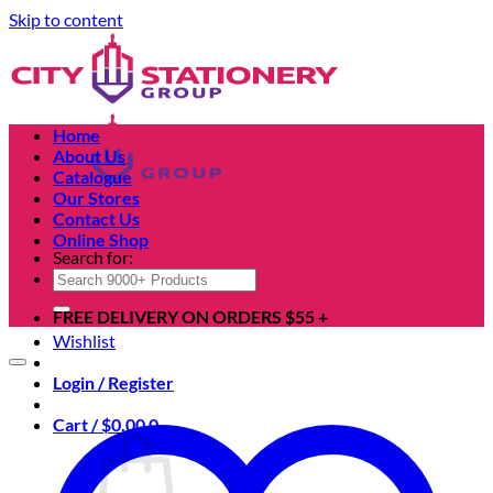
Skip to content
Home
About Us
Catalogue
Our Stores
Contact Us
Online Shop
Search for:
FREE DELIVERY ON ORDERS $55 +
Wishlist
Login / Register
Cart /
$
0.00
0