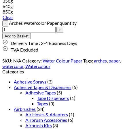
356g
640g
850g
Clear
Arches Watercolor Paper quantity
Add to Basket
Delivery Time : 2-4 Business Days
TVA Excluded
SKU:
N/A
Category:
Water Colour Paper
Tags:
arches
,
paper
,
watercolor
,
Watercolour
Categories
Adhesive Sprays
(3)
Adhesive Tapes & Dispensers
(5)
Adhesive Tapes
(5)
Tape Dispensers
(1)
Tapes
(3)
Airbrushes
(24)
Air Hoses & Adapters
(1)
Airbrush Accessories
(6)
Airbrush Kits
(3)