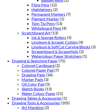
Ballpen Refill
(2)
Fibre Pens
(12)
Highlighters
(2)
Permanent Markers
(7)
Pigment Marker
(1)
Twin Tip Pens
(13)
Whiteboard Pens
(4)
Scratchboard Art
(13)
Ink & Sponge Rollers
(3)
Linoleum & Scraper Cutters
(4)
Linoleum & SoftCut Carving Blocks
(3)
Scraperboard & Scraperfoils
(2)
Watercolour Paper Stretchers
(1)
Drawing & Sketching Paper
(75)
Colored Cardboard
(2)
Colored Paper Pad
(7)
Drawing Pads
(34)
Marker Pads
(3)
Oil Color Pad
(3)
Sketch Books
(13)
Water Colour Paper
(21)
Drawing Tables & Accessories
(1)
Drawing Tools & Accessories
(105)
Art Manikins
(2)