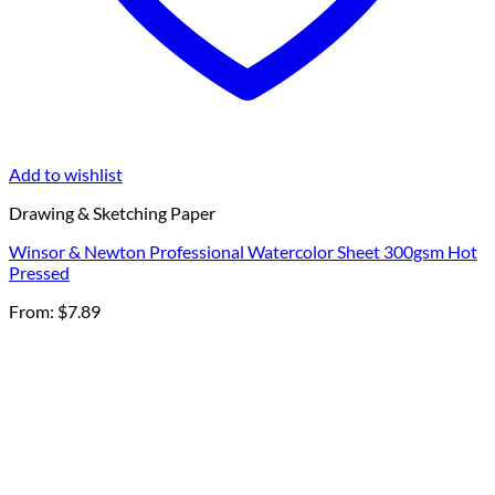
Add to wishlist
Drawing & Sketching Paper
Winsor & Newton Professional Watercolor Sheet 300gsm Hot
Pressed
From:
$
7.89