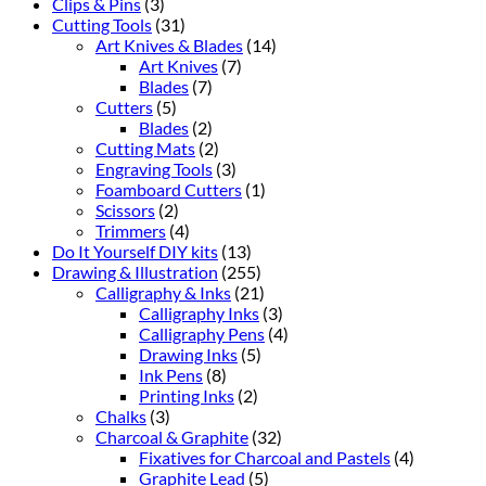
Clips & Pins
(3)
Cutting Tools
(31)
Art Knives & Blades
(14)
Art Knives
(7)
Blades
(7)
Cutters
(5)
Blades
(2)
Cutting Mats
(2)
Engraving Tools
(3)
Foamboard Cutters
(1)
Scissors
(2)
Trimmers
(4)
Do It Yourself DIY kits
(13)
Drawing & Illustration
(255)
Calligraphy & Inks
(21)
Calligraphy Inks
(3)
Calligraphy Pens
(4)
Drawing Inks
(5)
Ink Pens
(8)
Printing Inks
(2)
Chalks
(3)
Charcoal & Graphite
(32)
Fixatives for Charcoal and Pastels
(4)
Graphite Lead
(5)