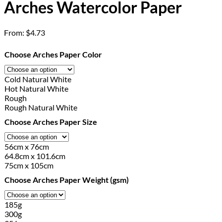
Arches Watercolor Paper
From:
$
4.73
Choose Arches Paper Color
Cold Natural White
Hot Natural White
Rough
Rough Natural White
Choose Arches Paper Size
56cm x 76cm
64.8cm x 101.6cm
75cm x 105cm
Choose Arches Paper Weight (gsm)
185g
300g