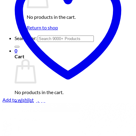
No products in the cart.
Return to shop
Search for:
0
Cart
No products in the cart.
Add to wishlist
Return to shop