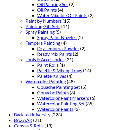
Oil Painting Set
(2)
Oil Paints
(4)
Water Mixable Oil Paints
(2)
Paint by Numbers
(15)
Painting Gift Sets
(11)
Spray Painting
(5)
Spray Paint Nozzles
(2)
Tempera Painting
(4)
Dry Tempera Powder
(2)
Ready Mix Paints
(2)
Tools & Accessories
(21)
Paint Rolls
(1)
Palette & Mixing Trays
(14)
Palette Knives
(4)
Watercolor Painting
(48)
Gouache Painting Set
(5)
Gouache Paints
(3)
Watercolor Paint Markers
(6)
Watercolor Painting Set
(35)
Watercolor Paints
(3)
Back to University
(223)
BAZAAR
(21)
Canvas & Rolls
(13)