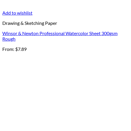
Add to wishlist
Drawing & Sketching Paper
Winsor & Newton Professional Watercolor Sheet 300gsm
Rough
From:
$
7.89