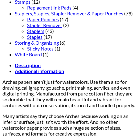
Stamps
(12)
Replacment Ink Pads
(4)
Staplers, Staples, Stapler Remover & Paper Punches
(79)
Paper Punches
(17)
Stapler Remover
(2)
Staplers
(43)
Staples
(17)
Storing & Organizing
(6)
Sticky Notes
(1)
White Board
(1)
Description
Additional information
Arches papers aren’t just for watercolors. Use them also for
drawing, calligraphy, gouache, printmaking, acrylics, and even
digital printing. Manufactured from pure cotton fiber, they are
so durable that they will remain beautiful and vibrant for
centuries without conservation, if stored and handled properly.
Many artists say they choose Arches because working on an
inferior surface just isn’t worth the effort. And no other
watercolor paper provides such a huge selection of sizes,
surfaces, and formats for creative expression.