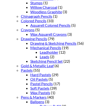
Stumps
(1)
Willow Charcoal
(1)
Woodless Graphite
(3)
Chinagraph Pencils
(1)
Colored Pencils
(33)
Aquarell Colored Pencils
(5)
Crayons
(5)
Wax Aquarell Crayons
(3)
Drawing Pencils
(79)
Drawing & Sketching Pencils
(56)
Mechanical Pencils
(19)
Leadholder
(12)
Leads
(2)
Sketching Pencil Set
(22)
Gold & Metallic Leaf
(6)
Pastels
(55)
Hard Pastels
(29)
Oil Pastels
(5)
Pastel Pencils
(17)
Soft Pastels
(39)
Wax Pastels
(1)
Pens & Markers
(40)
Ballpens
(3)