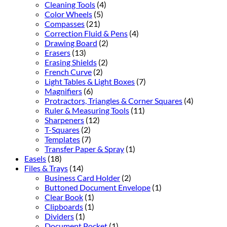
Cleaning Tools
(4)
Color Wheels
(5)
Compasses
(21)
Correction Fluid & Pens
(4)
Drawing Board
(2)
Erasers
(13)
Erasing Shields
(2)
French Curve
(2)
Light Tables & Light Boxes
(7)
Magnifiers
(6)
Protractors, Triangles & Corner Squares
(4)
Ruler & Measuring Tools
(11)
Sharpeners
(12)
T-Squares
(2)
Templates
(7)
Transfer Paper & Spray
(1)
Easels
(18)
Files & Trays
(14)
Business Card Holder
(2)
Buttoned Document Envelope
(1)
Clear Book
(1)
Clipboards
(1)
Dividers
(1)
Document Pocket
(1)