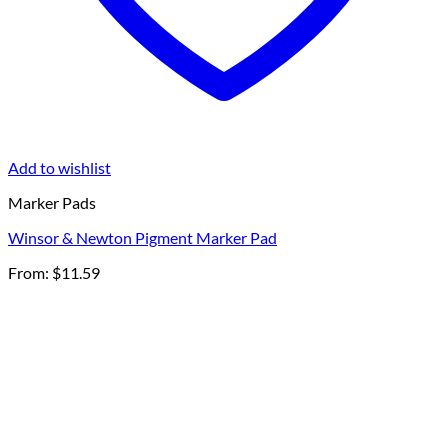
Add to wishlist
Marker Pads
Winsor & Newton Pigment Marker Pad
From:
$
11.59