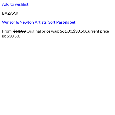
Add to wishlist
BAZAAR
Winsor & Newton Artists’ Soft Pastels Set
From:
$
61.00
Original price was: $61.00.
$
30.50
Current price
is: $30.50.