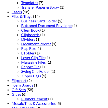
Templates
(7)
Transfer Paper & Spray
(1)
Easels
(18)
Files & Trays
(14)
Business Card Holder
(2)
Buttoned Document Envelope
(1)
Clear Book
(1)
Clipboards
(1)
Dividers
(1)
Document Pocket
(1)
Flap Box
(1)
L Folder
(1)
Lever Clip File
(1)
Magazine Files
(1)
Report File
(1)
Swing Clip Folder
(1)
Zipper Bags
(1)
Flipchart
(2)
Foam Boards
(1)
Gift Sets
(58)
Glues
(6)
Rubber Cement
(1)
Mosaic Tiles & Accessories
(5)
Mountboards
(2)