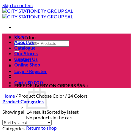
Skip to content
Home
Search for:
About Us
Catalogue
Our Stores
Contact Us
Wishlist
Online Shop
Login / Register
Cart /
$
0.00
0
FREE DELIVERY ON ORDERS $55 +
Home
/
Product Choose Color
/
24 Colors
Product Categories
Showing all 14 results
Sorted by latest
No products in the cart.
Return to shop
Categories