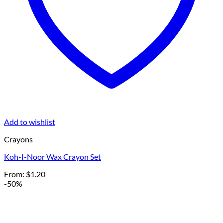
Add to wishlist
Crayons
Koh-I-Noor Wax Crayon Set
From:
$
1.20
-50%