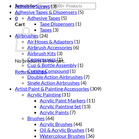
Search for:
Adhesive Sprays
(3)
Adhesive Tapes & Dispensers
(5)
Adhesive Tapes
(5)
0
Tape Dispensers
(1)
Cart
Tapes
(3)
Airbrushes
(24)
Air Hoses & Adapters
(1)
Airbrush Accessories
(6)
Airbrush Kits
(3)
Compressors
(1)
No products in the cart.
Cup & Bottle Assembly
(1)
Cutting Compound
(1)
Return to shop
Double Action Airbrushes
(7)
Single Action Airbrushes
(4)
Artist Paint & Painting Accessories
(309)
Acrylic Painting
(31)
Acrylic Paint Markers
(11)
Acrylic Painting Set
(13)
Acrylic Paints
(7)
Brushes
(64)
Acrylic Brushes
(44)
Oil & Acrylic Brushes
(14)
Watercolour Brushes
(36)