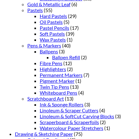
Gold & Metallic Leaf
(6)
Pastels
(55)
Hard Pastels
(29)
Oil Pastels
(5)
Pastel Pencils
(17)
Soft Pastels
(39)
Wax Pastels
(1)
Pens & Markers
(40)
Ballpens
(3)
Ballpen Refill
(2)
Fibre Pens
(12)
Highlighters
(2)
Permanent Markers
(7)
Pigment Marker
(1)
Twin Tip Pens
(13)
Whiteboard Pens
(4)
Scratchboard Art
(13)
Ink & Sponge Rollers
(3)
Linoleum & Scraper Cutters
(4)
Linoleum & SoftCut Carving Blocks
(3)
Scraperboard & Scraperfoils
(2)
Watercolour Paper Stretchers
(1)
Drawing & Sketching Paper
(75)