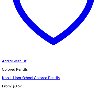
Add to wishlist
Colored Pencils
Koh-I-Noor School Colored Pencils
From:
$
0.67