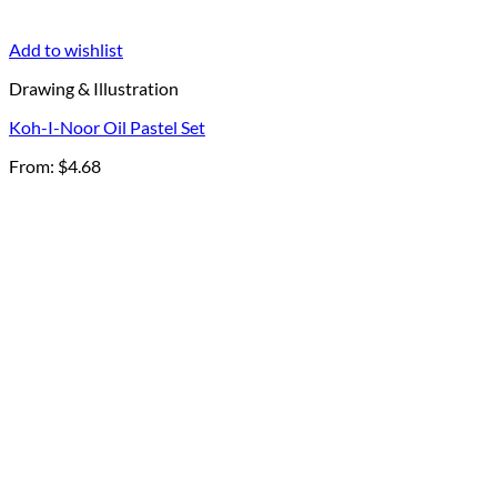
Add to wishlist
Drawing & Illustration
Koh-I-Noor Oil Pastel Set
From:
$
4.68