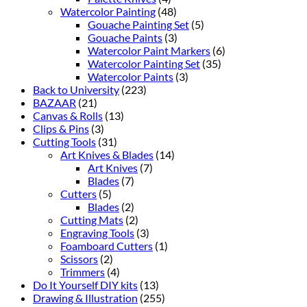
Watercolor Painting
(48)
Gouache Painting Set
(5)
Gouache Paints
(3)
Watercolor Paint Markers
(6)
Watercolor Painting Set
(35)
Watercolor Paints
(3)
Back to University
(223)
BAZAAR
(21)
Canvas & Rolls
(13)
Clips & Pins
(3)
Cutting Tools
(31)
Art Knives & Blades
(14)
Art Knives
(7)
Blades
(7)
Cutters
(5)
Blades
(2)
Cutting Mats
(2)
Engraving Tools
(3)
Foamboard Cutters
(1)
Scissors
(2)
Trimmers
(4)
Do It Yourself DIY kits
(13)
Drawing & Illustration
(255)