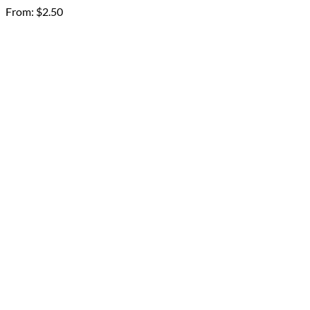
From:
$
2.50