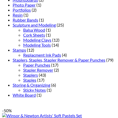
Photo Paper
(1)
Portfolios
(2)
Resin
(1)
Rubber Bands
(1)
Sculpture and Modeling
(25)
Balsa Wood
(1)
Cork Sheets
(1)
Modeling Clays
(12)
Modeling Tools
(14)
Stamps
(12)
Replacment Ink Pads
(4)
Staplers, Staples, Stapler Remover & Paper Punches
(79)
Paper Punches
(17)
Stapler Remover
(2)
Staplers
(43)
Staples
(17)
Storing & Organizing
(6)
Sticky Notes
(1)
White Board
(1)
-50%