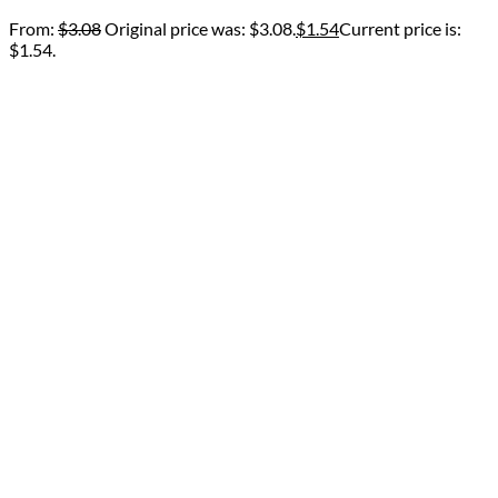
From:
$
3.08
Original price was: $3.08.
$
1.54
Current price is:
$1.54.