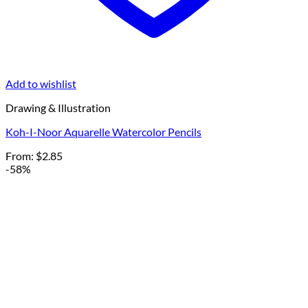
Add to wishlist
Drawing & Illustration
Koh-I-Noor Aquarelle Watercolor Pencils
From:
$
2.85
-58%