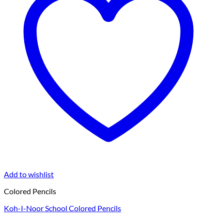
Add to wishlist
Colored Pencils
Koh-I-Noor School Colored Pencils