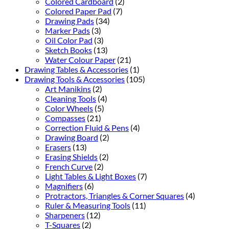
Colored Cardboard
(2)
Colored Paper Pad
(7)
Drawing Pads
(34)
Marker Pads
(3)
Oil Color Pad
(3)
Sketch Books
(13)
Water Colour Paper
(21)
Drawing Tables & Accessories
(1)
Drawing Tools & Accessories
(105)
Art Manikins
(2)
Cleaning Tools
(4)
Color Wheels
(5)
Compasses
(21)
Correction Fluid & Pens
(4)
Drawing Board
(2)
Erasers
(13)
Erasing Shields
(2)
French Curve
(2)
Light Tables & Light Boxes
(7)
Magnifiers
(6)
Protractors, Triangles & Corner Squares
(4)
Ruler & Measuring Tools
(11)
Sharpeners
(12)
T-Squares
(2)