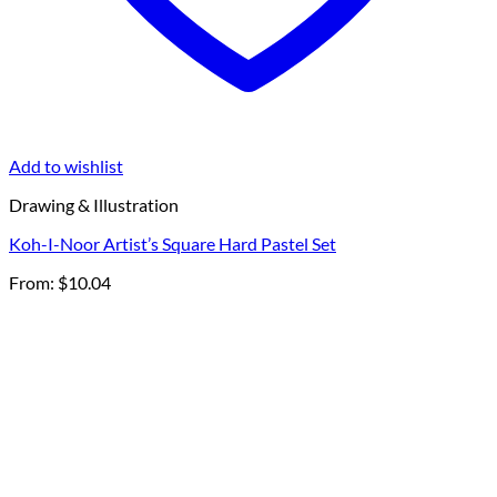
Add to wishlist
Drawing & Illustration
Koh-I-Noor Artist’s Square Hard Pastel Set
From:
$
10.04