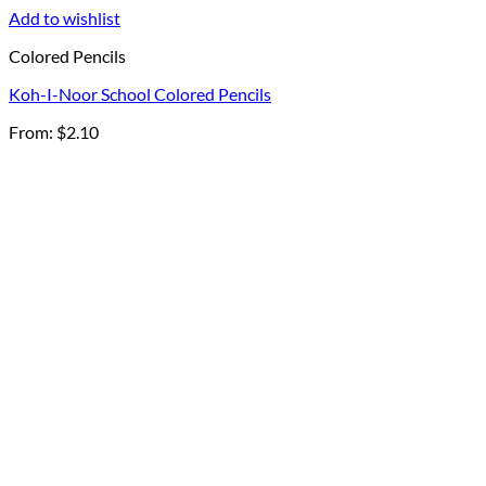
Add to wishlist
Colored Pencils
Koh-I-Noor School Colored Pencils
From:
$
2.10