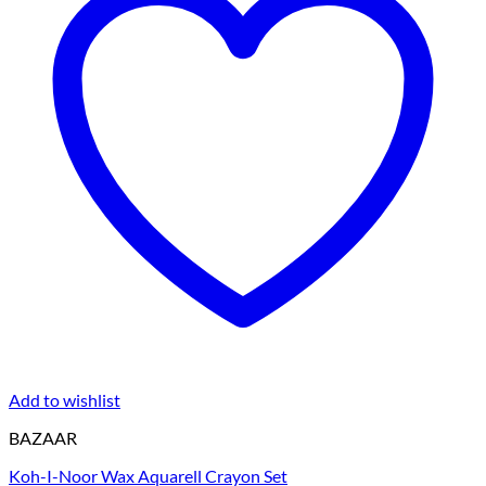
Add to wishlist
BAZAAR
Koh-I-Noor Wax Aquarell Crayon Set