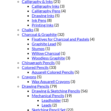
Calligraphy & Inks
(21)
Calligraphy Inks
(3)
Calligraphy Pens
(4)
Drawing Inks
(5)
Ink Pens
(8)
Printing Inks
(2)
Chalks
(3)
Charcoal & Graphite
(32)
Fixatives for Charcoal and Pastels
(4)
Graphite Lead
(5)
Stumps
(1)
Willow Charcoal
(1)
Woodless Graphite
(3)
Chinagraph Pencils
(1)
Colored Pencils
(33)
Aquarell Colored Pencils
(5)
Crayons
(5)
Wax Aquarell Crayons
(3)
Drawing Pencils
(79)
Drawing & Sketching Pencils
(56)
Mechanical Pencils
(19)
Leadholder
(12)
Leads
(2)
Sketching Pencil Set
(22)