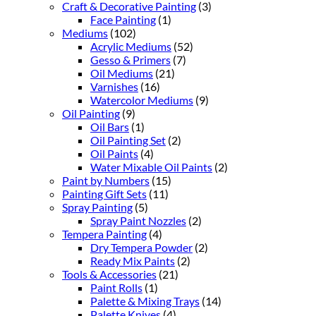
Craft & Decorative Painting
(3)
Face Painting
(1)
Mediums
(102)
Acrylic Mediums
(52)
Gesso & Primers
(7)
Oil Mediums
(21)
Varnishes
(16)
Watercolor Mediums
(9)
Oil Painting
(9)
Oil Bars
(1)
Oil Painting Set
(2)
Oil Paints
(4)
Water Mixable Oil Paints
(2)
Paint by Numbers
(15)
Painting Gift Sets
(11)
Spray Painting
(5)
Spray Paint Nozzles
(2)
Tempera Painting
(4)
Dry Tempera Powder
(2)
Ready Mix Paints
(2)
Tools & Accessories
(21)
Paint Rolls
(1)
Palette & Mixing Trays
(14)
Palette Knives
(4)