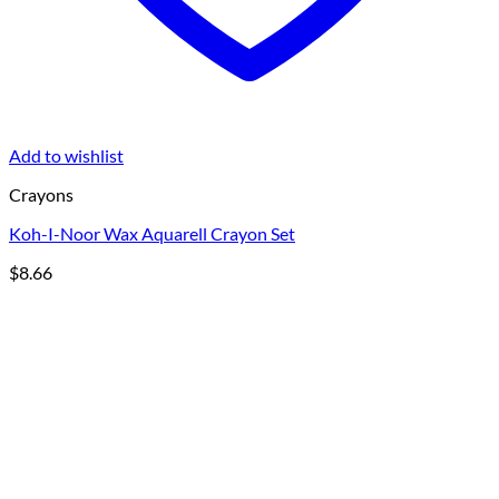
Add to wishlist
Crayons
Koh-I-Noor Wax Aquarell Crayon Set
$
8.66