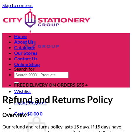
Skip to content
Home
About Us
Catalogue
Our Stores
Contact Us
Online Shop
Search for:
FREE DELIVERY ON ORDERS $55 +
Wishlist
Refund and Returns Policy
Login / Register
Cart /
$
0.00
0
Overview
Our refund and returns policy lasts 15 days. If 15 days have