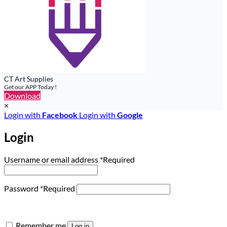
CT Art Supplies
Get our APP Today !
Download
×
Login with
Facebook
Login with
Google
Login
Username or email address
*
Required
Password
*
Required
Remember me
Log in