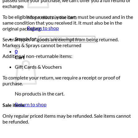
passed since your purchase, we can’t offer you a full refund or
exchange.
To be eligible for a return, your item must be unused and in the
No products in the cart.
same condition that you received it. It must also be in the
Return to shop
original packaging.
Search for:
Several types of goods are exempt from being returned.
Markers & Sprays cannot be returned
0
Additional non-returnable items:
Cart
Gift Cards & Vouchers
To complete your return, we require a receipt or proof of
purchase.
No products in the cart.
Return to shop
Sale items
Only regular priced items may be refunded. Sale items cannot
be refunded.