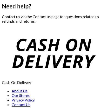
Need help?
Contact us via the Contact us page for questions related to
refunds and returns.
Cash On Delivery
About Us
Our Stores
Privacy Policy
Contact Us