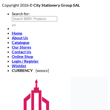
Copyright 2026 ©
City Stationery Group SAL
Search for:
Home
About Us
Catalogue
Our Stores
Contact Us
Online Shop
Login / Register
Wishlist
CURRENCY
[woocs]